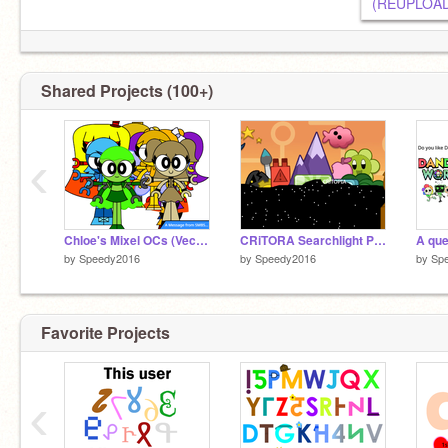
Shared Projects (100+)
‹
Chloe's Mixel OCs (Vector look)
CRiTORA Searchlight Pictures Logo
by
Speedy2016
by
Speedy2016
by
Sp
Favorite Projects
‹