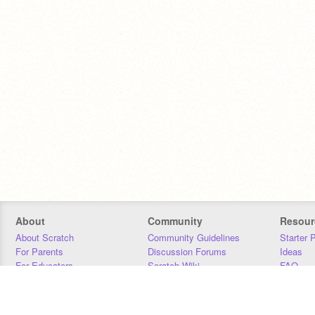
About
Community
Resour
About Scratch
Community Guidelines
Starter 
For Parents
Discussion Forums
Ideas
For Educators
Scratch Wiki
FAQ
For Developers
Statistics
Downloa
Our Team
Contact
Donors