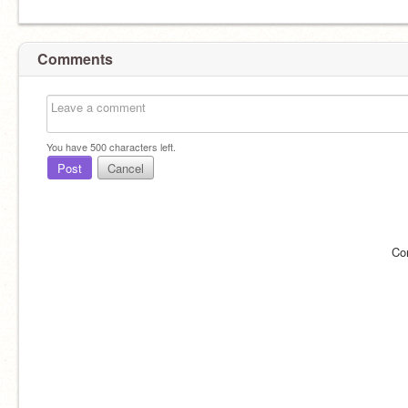
Comments
You have
500
characters left.
Post
Cancel
Co