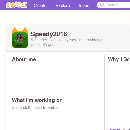
Create
Explore
Ideas
Speedy2016
Scratcher
Joined
9 years, 10 months
ago
United Kingdom
About me
Why I Sc
What I'm working on
Some stuff I need to work on.