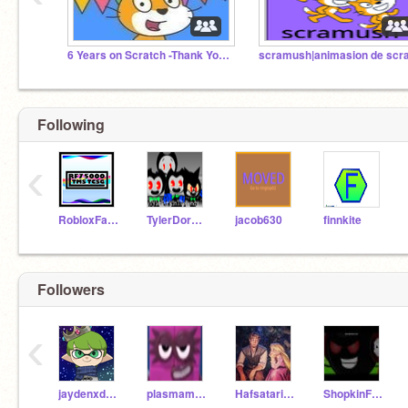
6 Years on Scratch -Thank You! (2020-2026)
Following
‹
RobloxFan75000
TylerDorkinTheBendy
jacob630
finnkite
Followers
‹
jaydenxdthekid2323
plasmamen05
Hafsatariqkhan05
ShopkinFan2018