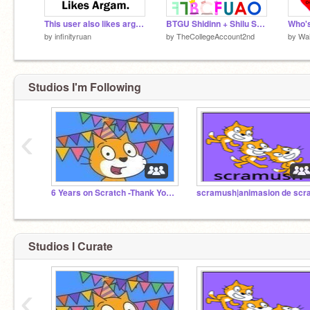
This user also likes argam.
BTGU Shidinn + Shilu Set (KF's Edition)
by
infinityruan
by
TheCollegeAccount2nd
by
Wa
Studios I'm Following
‹
6 Years on Scratch -Thank You! (2020-2026)
Studios I Curate
‹