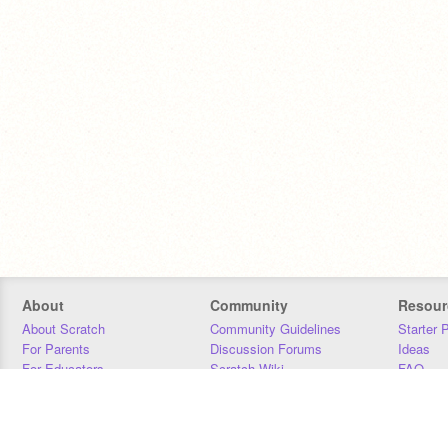
About
Community
Resour
About Scratch
Community Guidelines
Starter 
For Parents
Discussion Forums
Ideas
For Educators
Scratch Wiki
FAQ
For Developers
Statistics
Downloa
Our Team
Contact
Donors