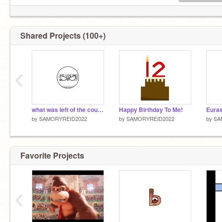
Shared Projects (100+)
‹
what was left of the countryball pack
Happy Birthday To Me!
by
SAMORYREID2022
by
SAMORYREID2022
by
SA
Favorite Projects
‹