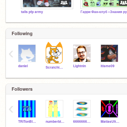
tails pfp army
Following
‹
daniel
Lightnin
itisme09
Scratchteam
Followers
‹
TRiTonBlock7178
numberblock354
6666666662-5
MatiasUltraYTPH77