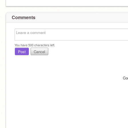
Comments
You have
500
characters left.
Post
Cancel
Co