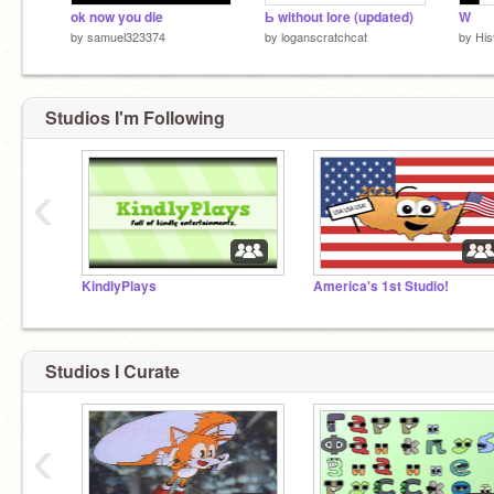
ok now you die
Ь without lore (updated)
W
by
samuel323374
by
loganscratchcat
by
His
Studios I'm Following
‹
KindlyPlays
America's 1st Studio!
Studios I Curate
‹