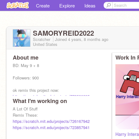
Create
Explore
Ideas
SAMORYREID2022
Scratcher
Joined
4 years, 8 months
ago
United States
About me
Work In 
BD: May 9 + 8
Followers: 900
ok remix this project now:
https://scratch.mit.edu/projects/778530295
What I'm working on
A Lot Of Stuff
Remix These:
NOW
https://scratch.mit.edu/projects/726167942
https://scratch.mit.edu/projects/723857941