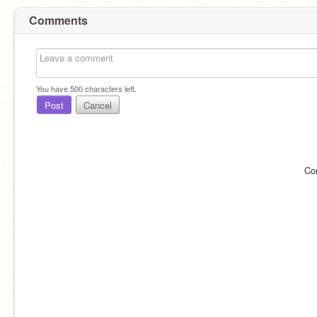
Comments
You have
500
characters left.
Post
Cancel
Co