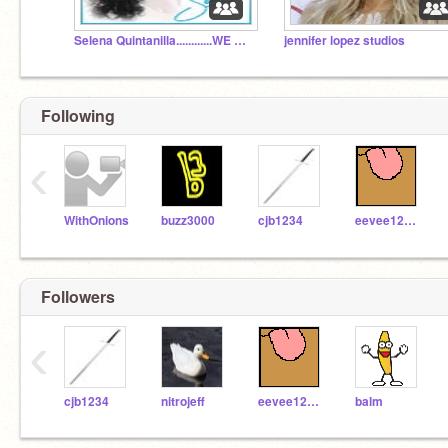
Selena Quintanilla............WE MISS YOU!!!!!!!!!!!
jennifer lopez studios
Following
‹
WithOnions
buzz3000
cjb1234
eevee123456789
Followers
‹
cjb1234
nitrojeff
eevee123456789
balm