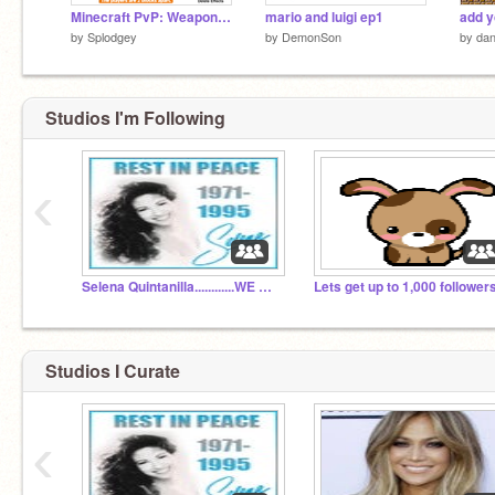
Minecraft PvP: Weapon Vs Armour Calculator/Simulator
mario and luigi ep1
by
Splodgey
by
DemonSon
by
dan
Studios I'm Following
‹
Selena Quintanilla............WE MISS YOU!!!!!!!!!!!
Studios I Curate
‹