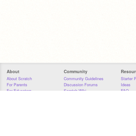
About
Community
Resour
About Scratch
Community Guidelines
Starter 
For Parents
Discussion Forums
Ideas
For Educators
Scratch Wiki
FAQ
For Developers
Statistics
Downloa
Our Team
Contact
Donors
Jobs
Donate