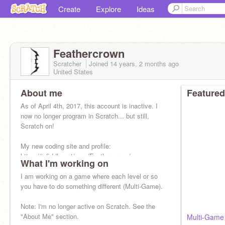
Create
Explore
Ideas
Feathercrown
Scratcher
Joined
14 years, 2 months
ago
United States
About me
Featured
As of April 4th, 2017, this account is inactive. I
now no longer program in Scratch... but still,
Scratch on!
My new coding site and profile:
https://jsfiddle.net/user/Feathercrown/
What I'm working on
I am working on a game where each level or so
you have to do something different (Multi-Game).
Note: I'm no longer active on Scratch. See the
"About Me" section.
Multi-Game