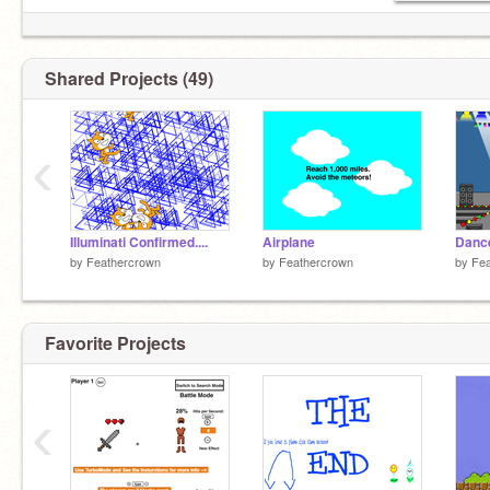
Scratch on!
Shared Projects (49)
‹
Illuminati Confirmed....
Airplane
Danc
by
Feathercrown
by
Feathercrown
by
Fea
Favorite Projects
‹