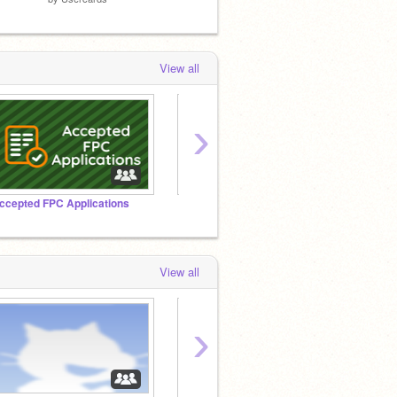
View all
›
ccepted FPC Applications
『The Tap Studio』
View all
›