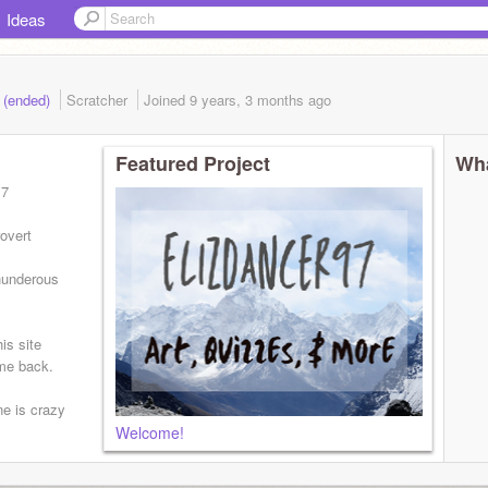
Ideas
7 (ended)
Scratcher
Joined
9 years, 3 months
ago
Featured Project
Wha
17
rovert
hunderous
is site
 me back.
ne is crazy
Welcome!