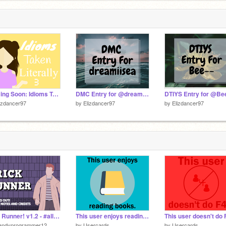
Coming Soon: Idioms Taken Literally 3!!
DMC Entry for @dreamiisea
DTIYS Entry for @Bee
izdancer97
by
Elizdancer97
by
Elizdancer97
Rick Runner! v1.2 - #all #games #art #music #animations
This user enjoys reading books.
This user doesn't do 
andyprogrammer12
by
Usercards
by
Usercards