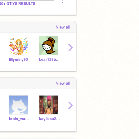
00+ DTIYS RESULTS
The Christian Club!
May's 
View all
›
lillyminy90
bear123bear456
pianorecorder
rheajshah
ruhij
View all
›
brain_wave10
kaylissa2006
egeniyas
pokemonfan1901