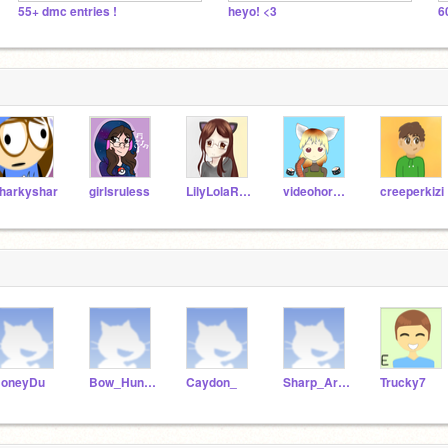
55+ dmc entries !
heyo! <3
6
harkyshar
girlsruless
LilyLolaRose
videohorse03
creeperkizi
oneyDu
Bow_Hunter
Caydon_
Sharp_Arrow
Trucky7