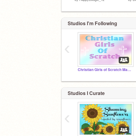
Studios I'm Following
‹
Christian Girls of Scratch Managers Private Chat
Studios I Curate
‹