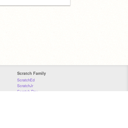
Scratch Family
ScratchEd
ScratchJr
Scratch Day
Scratch Conference
Scratch Foundation