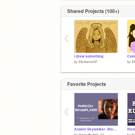
Shared Projects (100+)
‹
i drew something
by
Elizdancer97
by
El
Favorite Projects
‹
Anakin Skywalker- Blockshade
by
HappyBudgie_12
by
D