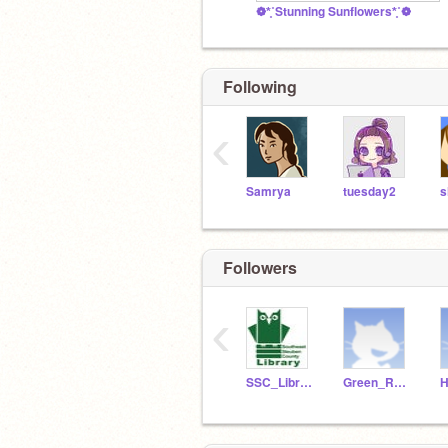
❁*̥˚Stunning Sunflowers*̥˚❁
Following
‹
Samrya
tuesday2
s
Followers
‹
SSC_Library
Green_Rabbit
H