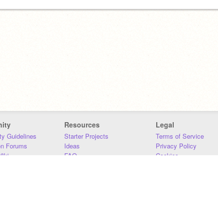
ity
Resources
Legal
y Guidelines
Starter Projects
Terms of Service
on Forums
Ideas
Privacy Policy
iki
FAQ
Cookies
Download
DMCA
Contact Us
DSA Requirements
MIT Accessibility