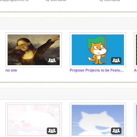
no one
Propose Projects to be Featured (2/1/2021 - ?)
A