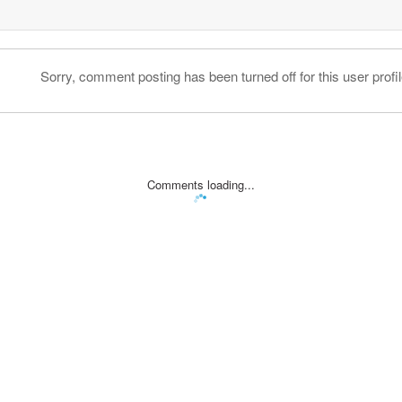
Sorry, comment posting has been turned off for this user profil
Comments loading...