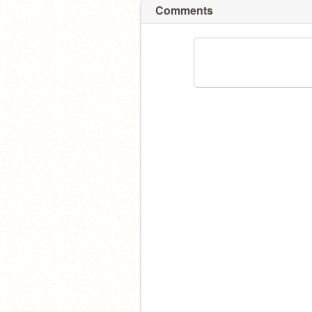
Comments