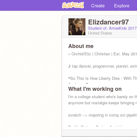
Create
Explore
Elizdancer97
Student of: ArrowKids 201
United States
About me
» Orchid/Eliz | Christian | Est. May 20
♪ tap dancer, programmer, pianist, ext
❝So This Is How Liberty Dies - With T
Applause.❞
What I'm working on
- Padme Amidala
I'm a college student who's barely on th
anymore but nostalgia keeps bringing
scratch --> majoring in comp sci pipeli
Profile Picture: Padme Amidala
#ProLife