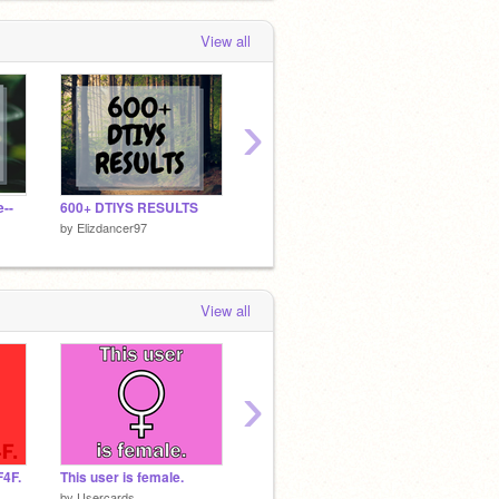
View all
›
--
600+ DTIYS RESULTS
DTIYSE for @Jojo_C0des
600+ D
by
Elizdancer97
by
Elizdancer97
by
Elizd
View all
›
F4F.
This user is female.
This user is Christian.
by
Usercards
by
Usercards
by
Card