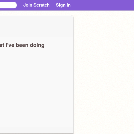
Join Scratch
Sign in
t I've been doing