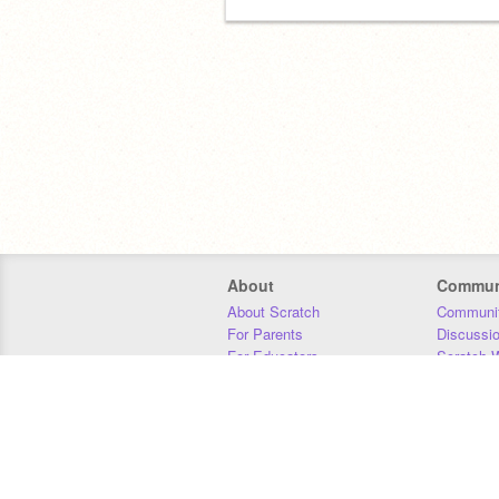
About
Commun
About Scratch
Communit
For Parents
Discussi
For Educators
Scratch W
For Developers
Statistics
Our Team
Donors
Jobs
Donate