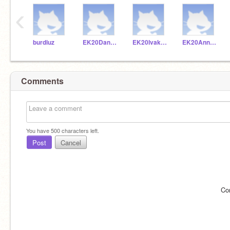
‹
burdiuz
EK20Dankuc
EK20Ivakoz
EK20Annkra
Comments
You have
500
characters left.
Post
Cancel
Co