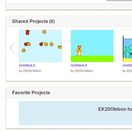
Shared Projects (6)
‹
Untitled-2
Untitled-4
Untit
by
EK20Olebon
by
EK20Olebon
by
EK
Favorite Projects
EK20Olebon has