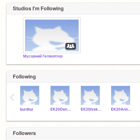
Studios I'm Following
Мусорний Гелікоптер
Following
‹
burdiuz
EK20Dankuc
EK20Ivakoz
EK20Annkra
Followers