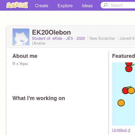
Create
Explore
Ideas
EK20Olebon
Student of: eKids - JE5 - 2020
New Scratcher
Joined
6
Ukraine
About me
Featured
Я з Укра
What I'm working on
Untitled-2