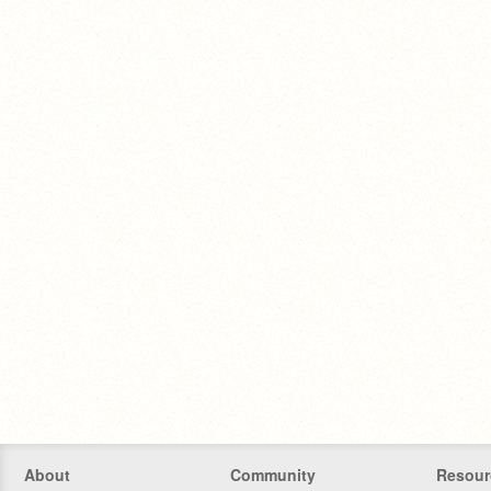
About
Community
Resour