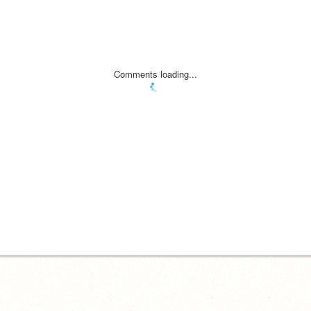
Comments loading...