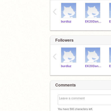
‹
burdiuz
EK20Dankuc
Followers
‹
burdiuz
EK20Dankuc
Comments
You have
500
characters left.