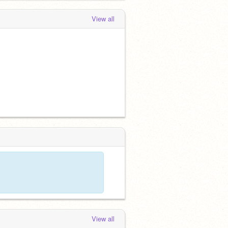
View all
View all