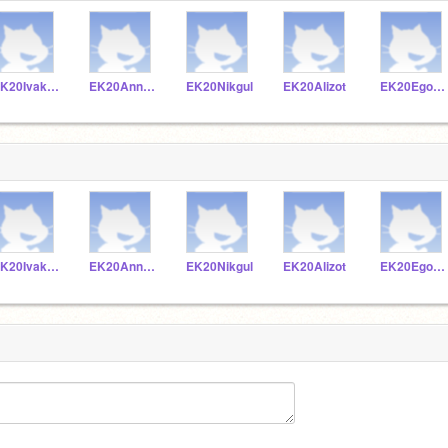
EK20Ivakoz
EK20Annkra
EK20Nikgul
EK20Alizot
EK20Egolev
EK20Ivakoz
EK20Annkra
EK20Nikgul
EK20Alizot
EK20Egolev