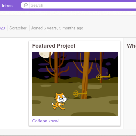
Ideas
2020
Scratcher
Joined
6 years, 5 months
ago
Featured Project
Wha
Собери ключ!