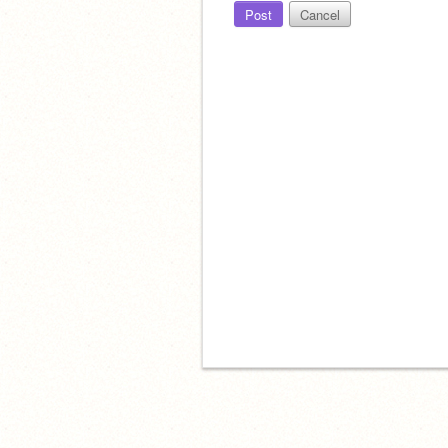
Post
Cancel