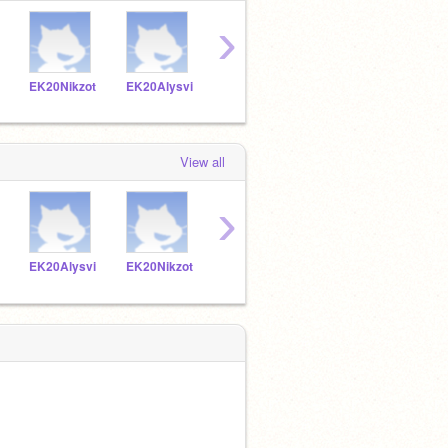
›
EK20Nikzot
EK20Alysvi
EK20Vynkat
EK20Yurdia
View all
›
EK20Alysvi
EK20Nikzot
EK20Vynkat
EK20Yurdia