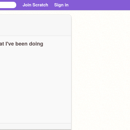
Join Scratch
Sign in
t I've been doing