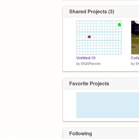
Shared Projects (3)
Untitled-16
Соб
by
EK20Pavshe
by
E
Favorite Projects
Following