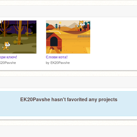
ери ключ!
Слови кота!
K20Pavshe
by
EK20Pavshe
EK20Pavshe hasn't favorited any projects