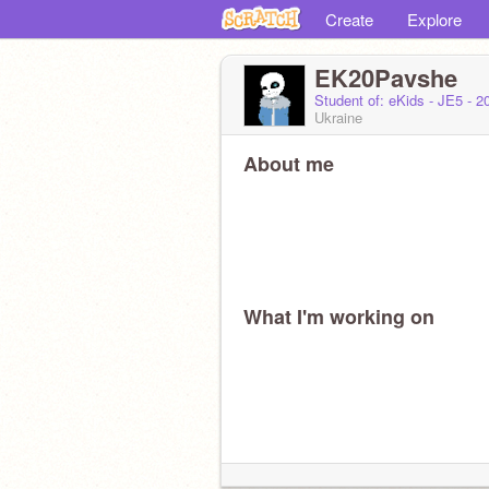
Create
Explore
EK20Pavshe
Student of: eKids - JE5 - 
Ukraine
About me
What I'm working on