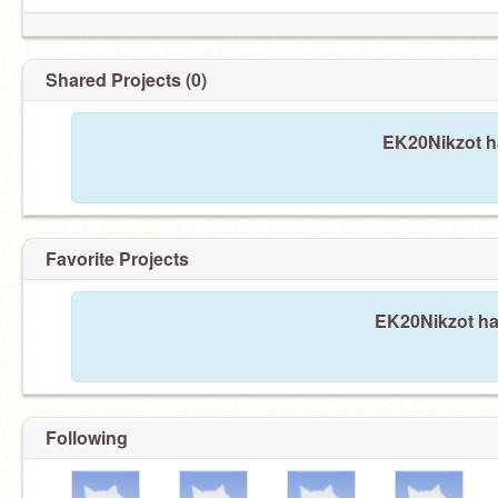
Shared Projects (0)
EK20Nikzot ha
Favorite Projects
EK20Nikzot has
Following