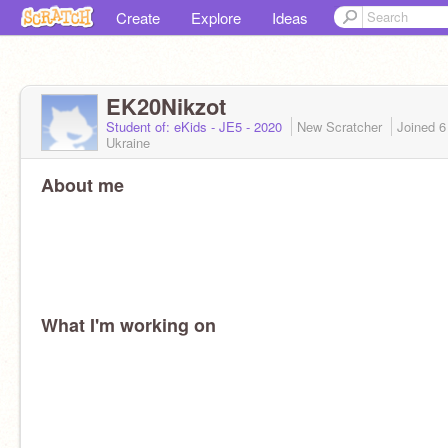
Create
Explore
Ideas
EK20Nikzot
Student of: eKids - JE5 - 2020
New Scratcher
Joined
6
Ukraine
About me
What I'm working on