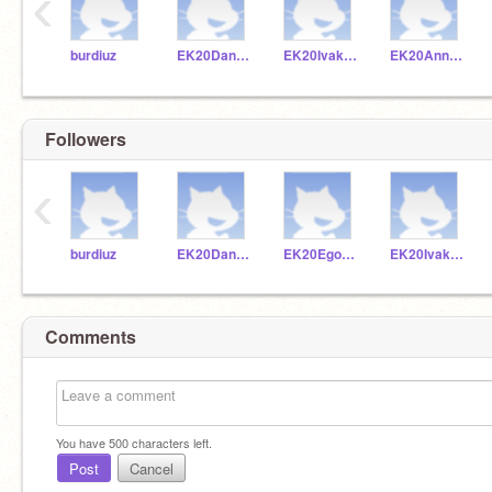
‹
burdiuz
EK20Dankuc
EK20Ivakoz
EK20Annkra
Followers
‹
burdiuz
EK20Dankuc
EK20Egolev
EK20Ivakoz
Comments
You have
500
characters left.
Post
Cancel