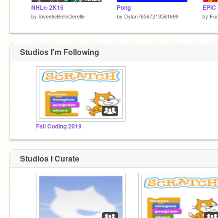
NHL® 2K16
Pong
EPIC 
by
SweetieBelleDerelle
by
Dylan76567213561699
by
Fu
Studios I'm Following
Fall Coding 2019
Studios I Curate