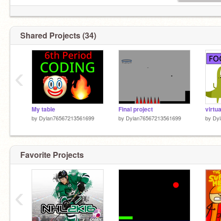
Shared Projects (34)
‹
My table
Final project
virtua
by
Dylan76567213561699
by
Dylan76567213561699
by
Dy
Favorite Projects
‹