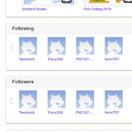
Untitled Studio
Fall Coding 2019
Following
‹
Twomack
Tracy308
FN2187-Stellan
henri767
Followers
‹
Twomack
Tracy308
FN2187-Stellan
henri767