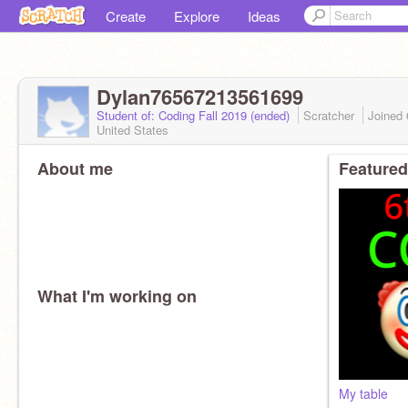
Create
Explore
Ideas
Dylan76567213561699
Student of: Coding Fall 2019 (ended)
Scratcher
Joined
United States
About me
Featured
What I'm working on
My table