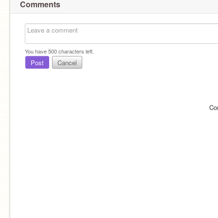
Comments
You have
500
characters left.
Post
Cancel
Co