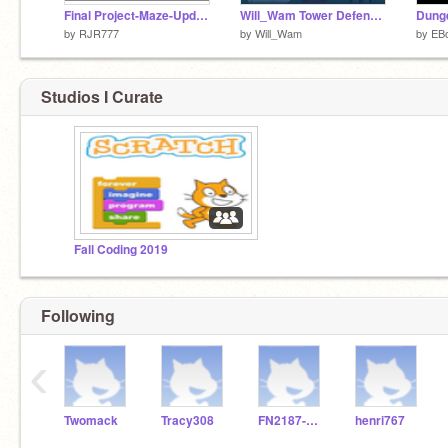
Final Project-Maze-Updated
Will_Wam Tower Defense 2
Dung
by
RJR777
by
Will_Wam
by
EB
Studios I Curate
Fall Coding 2019
Following
‹
Twomack
Tracy308
FN2187-Stellan
henri767