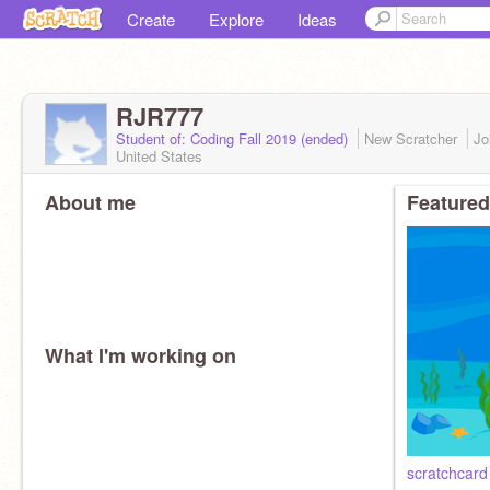
Create
Explore
Ideas
RJR777
Student of: Coding Fall 2019 (ended)
New Scratcher
Jo
United States
About me
Featured
What I'm working on
scratchcard