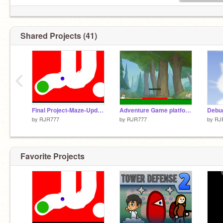
Shared Projects (41)
‹
Final Project-Maze-Updated
Adventure Game platformer
Debug
by
RJR777
by
RJR777
by
RJ
Favorite Projects