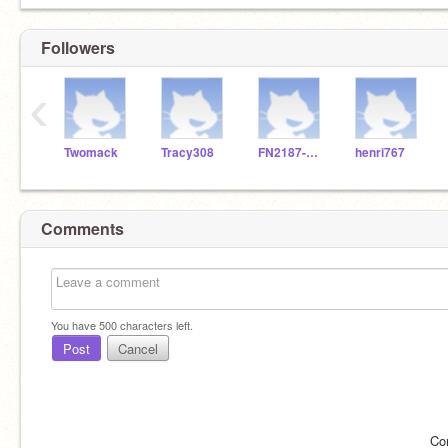
Followers
‹
Twomack
Tracy308
FN2187-Stellan
henri767
Comments
You have
500
characters left.
Post
Cancel
Co