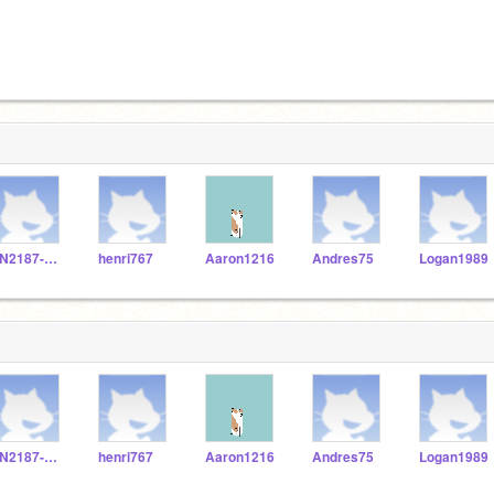
FN2187-Stellan
henri767
Aaron1216
Andres75
Logan1989
FN2187-Stellan
henri767
Aaron1216
Andres75
Logan1989