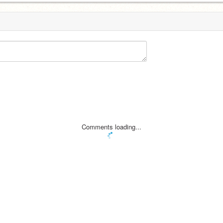
Comments loading...