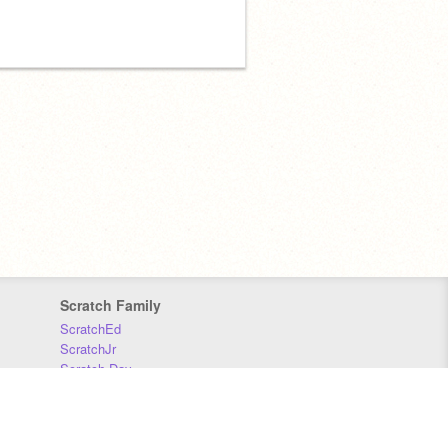
Scratch Family
ScratchEd
ScratchJr
Scratch Day
Scratch Conference
Scratch Foundation