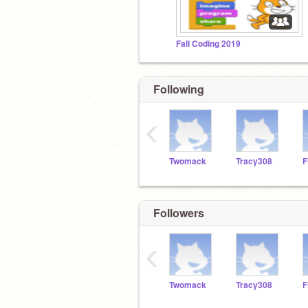
Fall Coding 2019
Following
‹
Twomack
Tracy308
Followers
‹
Twomack
Tracy308