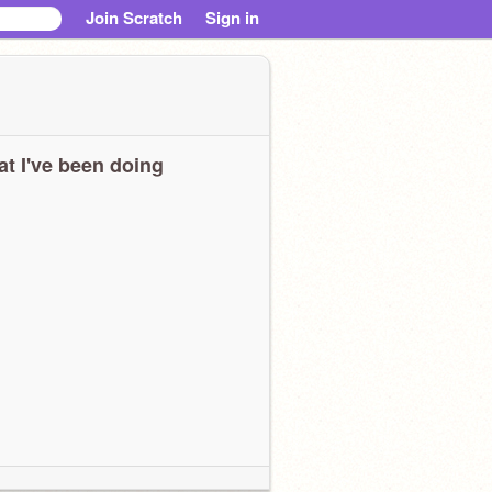
Join Scratch
Sign in
t I've been doing