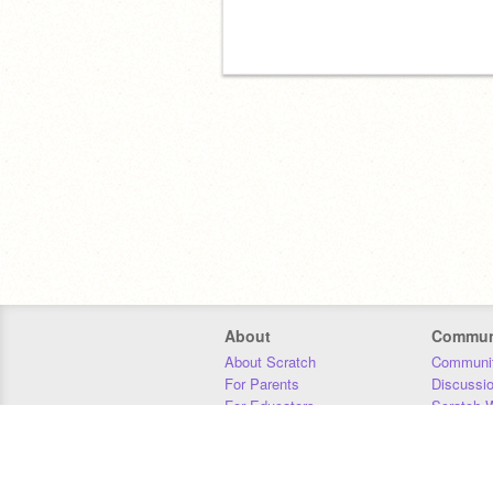
About
Commun
About Scratch
Communit
For Parents
Discussi
For Educators
Scratch W
For Developers
Statistics
Our Team
Donors