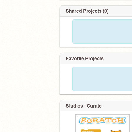
Shared Projects (0)
Favorite Projects
Studios I Curate