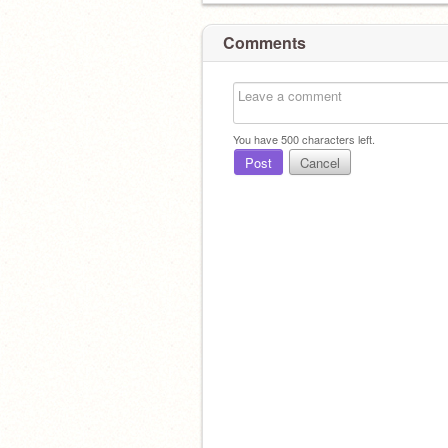
Comments
You have
500
characters left.
Post
Cancel