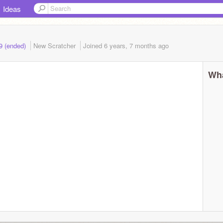
Ideas
19 (ended)
New Scratcher
Joined
6 years, 7 months
ago
Wha