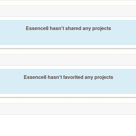
Essence8 hasn't shared any projects
Essence8 hasn't favorited any projects