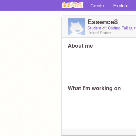
Create
Explore
Essence8
Student of: Coding Fall 20
United States
About me
What I'm working on