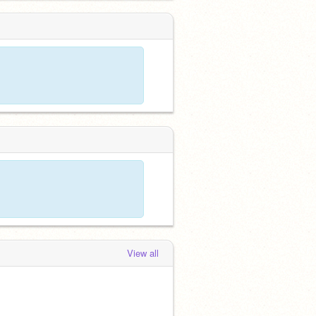
View all