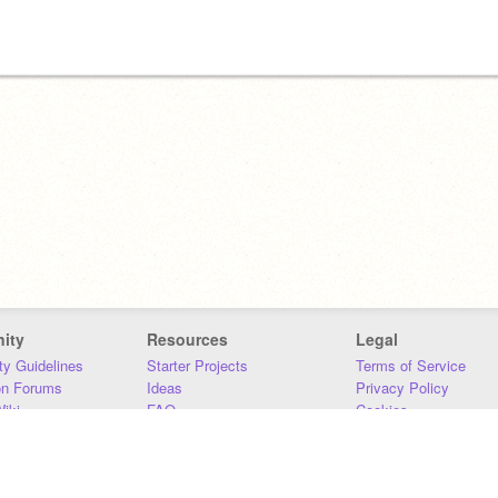
ity
Resources
Legal
y Guidelines
Starter Projects
Terms of Service
on Forums
Ideas
Privacy Policy
iki
FAQ
Cookies
Download
DMCA
Contact Us
DSA Requirements
MIT Accessibility