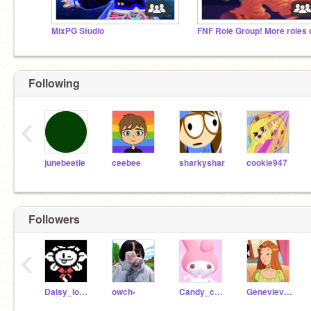
MixPG Studio
Following
‹
junebeetle
ceebee
sharkyshar
cookie947
Followers
‹
Daisy_lover
owch-
Candy_candydraws
Genevieve_CL