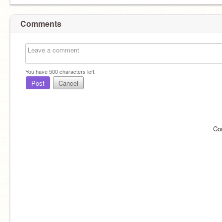
Comments
You have
500
characters left.
Post
Cancel
Co