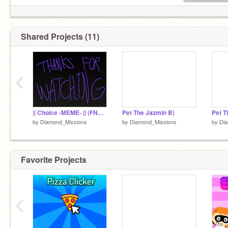
Shared Projects (11)
‹
|| Choice -MEME- || (FNaF + My own 2 OCs)
Pet The Jazmin B)
Pet T
by
Diamond_Missions
by
Diamond_Missions
by
Di
Favorite Projects
‹