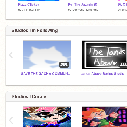
Pizza Clicker
Pet The Jazmin B)
9k Q
by
Animator180
by
Diamond_Missions
by
sha
Studios I'm Following
‹
SAVE THE GACHA COMMUNITY, PEOPLE
Lands Above Series Studio
Studios I Curate
‹