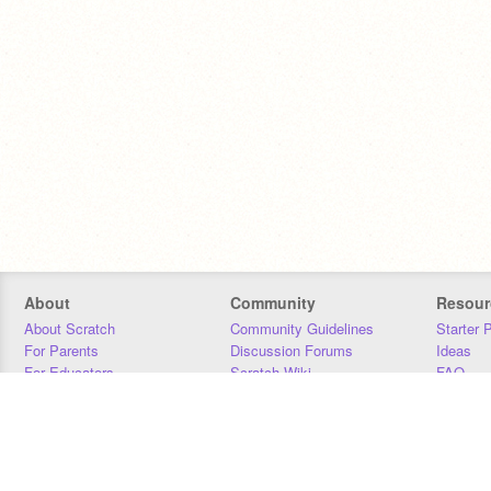
About
Community
Resour
About Scratch
Community Guidelines
Starter 
For Parents
Discussion Forums
Ideas
For Educators
Scratch Wiki
FAQ
For Developers
Statistics
Downloa
Our Team
Contact
Donors
Jobs
Donate