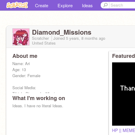
Create
Explore
Ideas
Diamond_Missions
Scratcher
Joined
5 years, 8 months
ago
United States
About me
Featured
Name: Ari
Age: 13
Gender: Female
Social Media:
Tiktok: Diamond._.Missions
What I'm working on
Snapchat: ariana_hern4708
Ideas. I have no literal Ideas.
HP || MEM