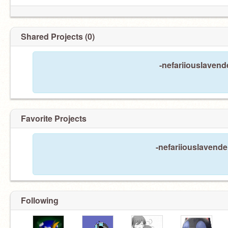
Shared Projects (0)
-nefariiouslavend
Favorite Projects
-nefariiouslavender
Following