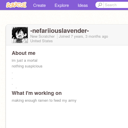
Create
Explore
Ideas
-nefariiouslavender-
New Scratcher
Joined
7 years, 3 months
ago
United States
About me
im just a mortal
nothing suspicious
.
.
.
yet
What I'm working on
making enough ramen to feed my army