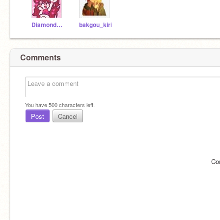
Diamond_Missions
bakgou_kiri
Comments
You have
500
characters left.
Post
Cancel
Co