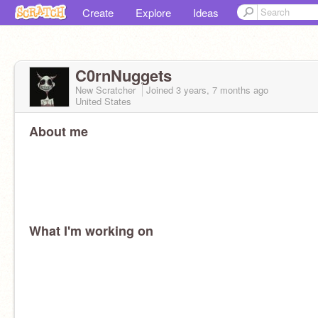
Create
Explore
Ideas
C0rnNuggets
New Scratcher
Joined
3 years, 7 months
ago
United States
About me
What I'm working on