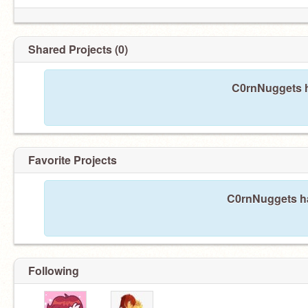
Shared Projects (0)
C0rnNuggets h
Favorite Projects
C0rnNuggets has
Following