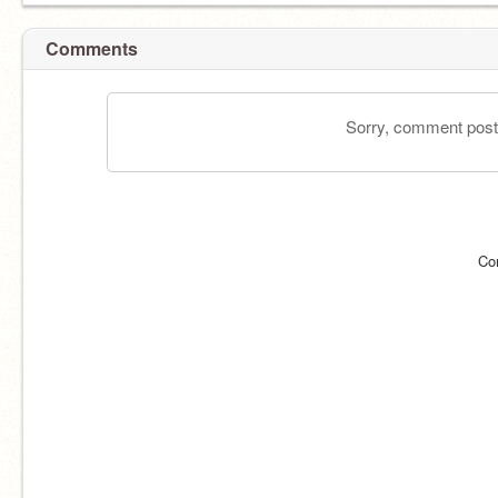
Comments
Sorry, comment postin
Co