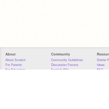
About
Community
Resour
About Scratch
Community Guidelines
Starter 
For Parents
Discussion Forums
Ideas
For Educators
Scratch Wiki
FAQ
For Developers
Statistics
Downloa
Our Team
Contact
Donors
Jobs
Donate