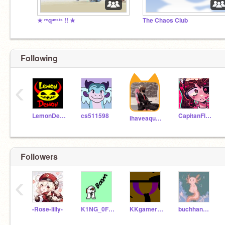
★ ʳᵉqᵘᵉˢᵗˢ !! ★
The Chaos Club
Following
‹
LemonDemon
cs511598
CapitanFluffy
ihaveaquestionlol
Followers
‹
-Rose-lilly-
K1NG_0F_GN0M3S
KKgamerALT
buchhann000