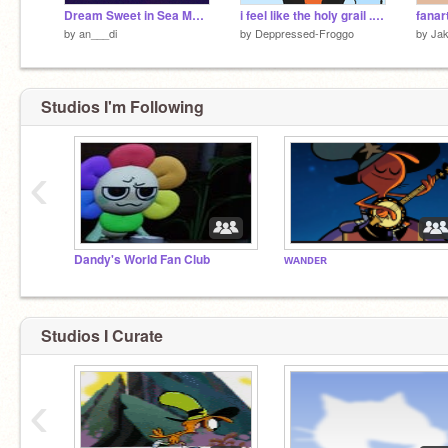
Dream Sweet in Sea Major meme dandy's world {FT. the mains}
i feel like the holy grail . ft finn . dw
fanart
by
an___di
by
Deppressed-Froggo
by
Ja
Studios I'm Following
‹
Dandy's World Fan Club
ᴡᴀɴᴅᴇʀ
Studios I Curate
‹