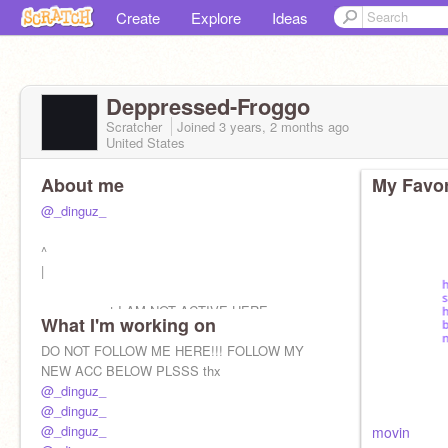
Create
Explore
Ideas
Deppressed-Froggo
Scratcher
Joined
3 years, 2 months
ago
United States
About me
My Favor
@_dinguz_
^
|
new account I AM NOT ACTIVE HERE
What I'm working on
DO NOT FOLLOW ME HERE!!! FOLLOW MY
NEW ACC BELOW PLSSS thx
@_dinguz_
@_dinguz_
@_dinguz_
movin