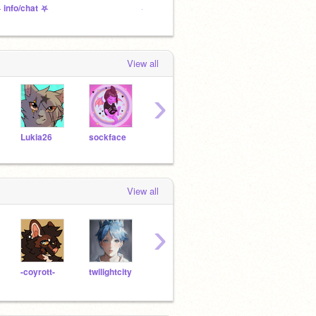
 info/chat ⛧
⛧ to-do ⛧
⛧ pro
View all
›
Lukia26
sockface
pkolbe
mom55
-SkyS
View all
›
-coyrott-
twilightcity
silly_goos3
Alyx-