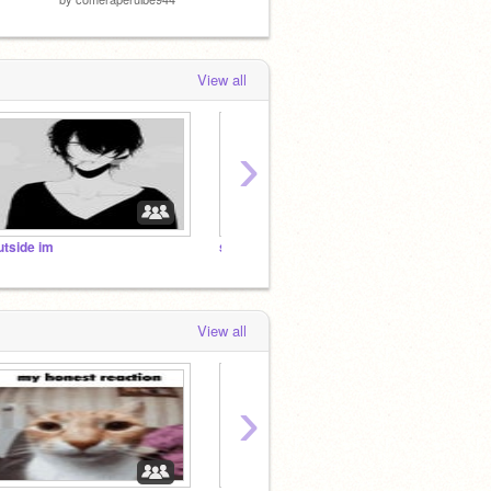
View all
›
utside im
smiling
but in
View all
›