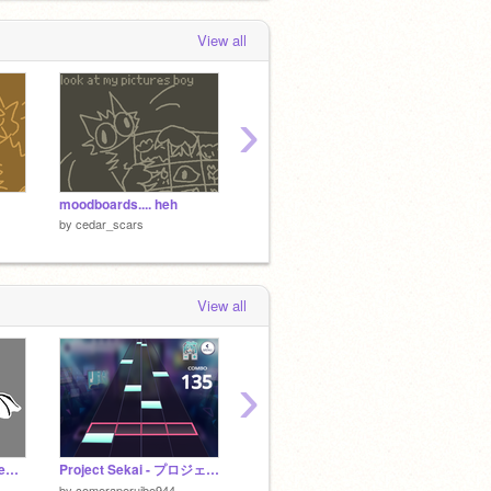
View all
›
moodboards.... heh
little dump
SORRY 
by
cedar_scars
by
cedar_scars
by
ceda
View all
›
Don't Go | Meme | Pinewing
Project Sekai - プロジェクトセカイ
ADOPTS/UFO
by
silly_goos3
by
Neon
by
comeraperuibe944