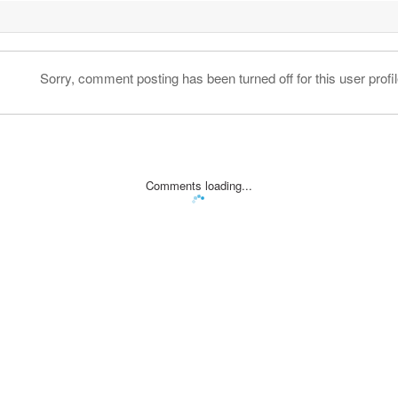
Sorry, comment posting has been turned off for this user profil
Comments loading...