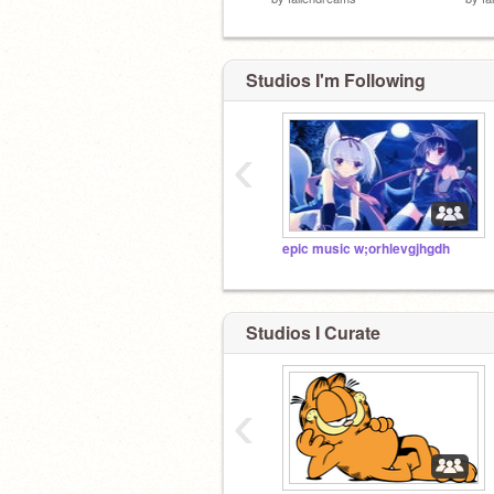
Studios I'm Following
‹
epic music w;orhlevgjhgdh
Studios I Curate
‹