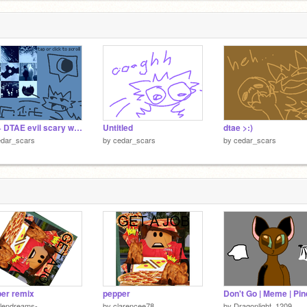
100+ DTAE evil scary wolfcat meow meow
Untitled
dtae >:)
edar_scars
by
cedar_scars
by
cedar_scars
er remix
pepper
llendreams-
by
clarencee78
by
Dragonlight_1209