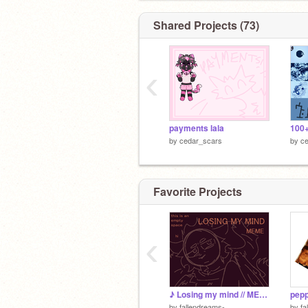
Shared Projects (73)
‹
payments lala
by
cedar_scars
by
c
Favorite Projects
‹
♪ Losing my mind // MEME
pepp
by
fallendreams-
by
fa