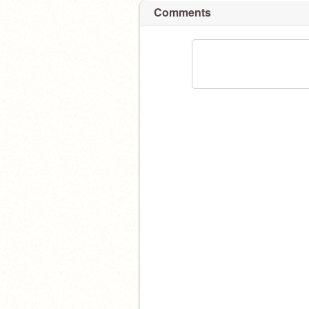
Comments