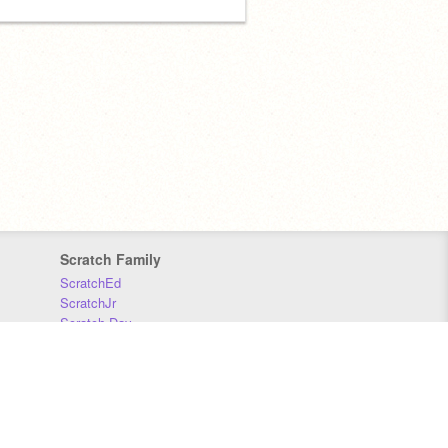
Scratch Family
ScratchEd
ScratchJr
Scratch Day
Scratch Conference
Scratch Foundation