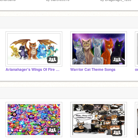
Arianahager's Wings Of Fire Theme Songs
Warrior Cat Theme Songs
o