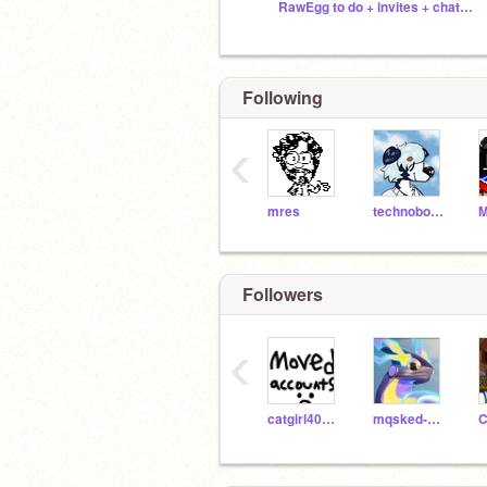
RawEgg to do + invites + chat :3
Following
‹
mres
technoboy10
Followers
‹
catgirl404726
mqsked-cqtto