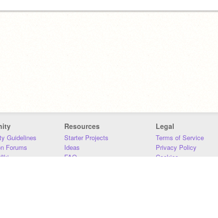
ity
Resources
Legal
y Guidelines
Starter Projects
Terms of Service
on Forums
Ideas
Privacy Policy
iki
FAQ
Cookies
Download
DMCA
Contact Us
DSA Requirements
MIT Accessibility