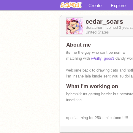
Create
Explore
cedar_scars
Scratcher
Joined
3 years
United States
About me
its me the guy who cant be normal
matching with
@silly_goos3
dandy wor
welcome back to drawing cats and not
I'm insane lala bingle sent you 10 dolla
yummy sneats
What I'm working on
hghrnnkk its getting harder but persist
indefinite
special thing for 250+ milestone !!!!! --