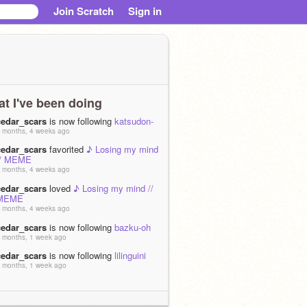
Join Scratch
Sign in
t I've been doing
cedar_scars
is now following
katsudon-
 months, 4 weeks ago
cedar_scars
favorited
♪ Losing my mind
// MEME
 months, 4 weeks ago
cedar_scars
loved
♪ Losing my mind //
MEME
 months, 4 weeks ago
cedar_scars
is now following
bazku-oh
 months, 1 week ago
cedar_scars
is now following
lilinguini
 months, 1 week ago
cedar_scars
loved
|+| ATTACKING
VERTICAL |+| REMAKE |+|
 months, 2 weeks ago