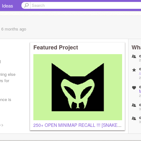
Ideas
, 6 months
ago
Featured Project
Wha
2
l
hing else
2
rs for
2
ence is
3
3
-->
250+ OPEN MINIMAP RECALL !!! [SNAKECLAN]
3