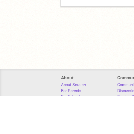
About
Commun
About Scratch
Communit
For Parents
Discussi
For Educators
Scratch W
For Developers
Statistics
Our Team
Donors
Jobs
Donate