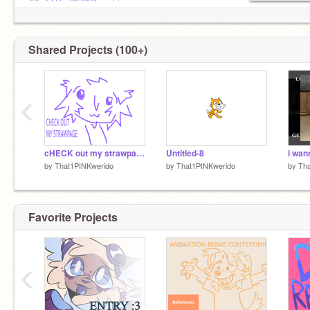
Alt:
@That2PINKwerido
Pookie:
@GFburdie
Stinky sibling:
@Akemi_-
Shared Projects (100+)
‹
cHECK out my strawpage!! it got updated :D
Untitled-8
by
That1PINKwerido
by
That1PINKwerido
by
Tha
Favorite Projects
‹