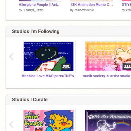
Allergic to People || Animeme Entry ||
13K Animation Meme Contest!!
DTIY
by
-Starryl_Dawn-
by
rainbowleenie
by
kit
Studios I'm Following
‹
Machine Love MAP parts/TNE's
sunlit society ☀︎ artist studio
Studios I Curate
‹