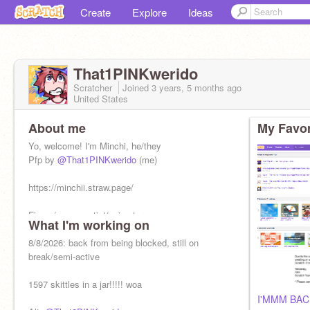
Create
Explore
Ideas
That1PINKwerido
Scratcher
Joined
3 years, 5 months
ago
United States
About me
My Favor
Yo, welcome! I'm Minchi, he/they
Pfp by
@That1PINKwerido
(me)
https://minchii.straw.page/
Finger/mouse artist/animator
What I'm working on
8/8/2026: back from being blocked, still on
break/semi-active
1597 skittles in a jar!!!!! woa