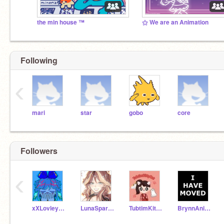
the min house ™
⚝ We are an Animation
Following
‹
mari
star
gobo
core
Followers
‹
xXLovleyblueheartsXx
LunaSparkles12
TubtimKittyCat
BrynnAnimations