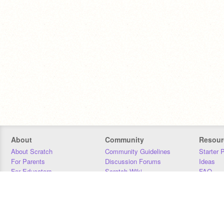
About
Community
Resour
About Scratch
Community Guidelines
Starter 
For Parents
Discussion Forums
Ideas
For Educators
Scratch Wiki
FAQ
For Developers
Statistics
Downloa
Our Team
Contact
Donors
Jobs
Donate