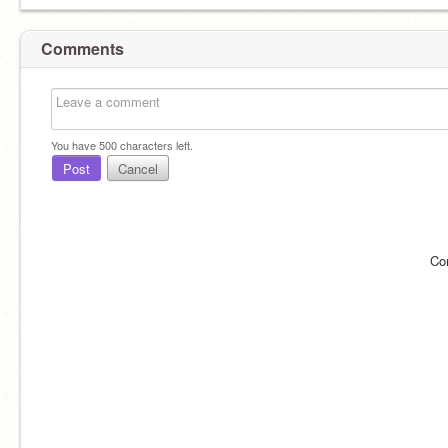
Comments
You have
500
characters left.
Post
Cancel
Co