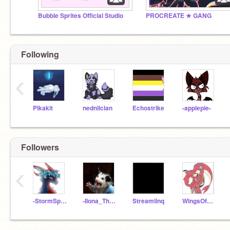
Bubble Sprites Official Studio
PROCREATE ★ GANG
Following
‹
Pikakit
nednilclan
Echostrike
-applepie-
Followers
‹
-StormSpirit-
-Ilona_The_Manokit-
Streamiinq
WingsOfMud