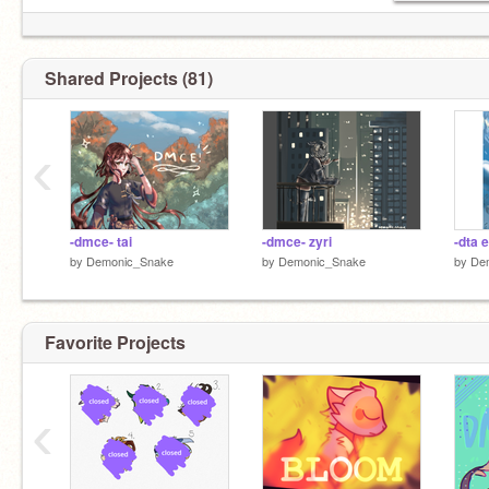
Shared Projects (81)
‹
-dmce- tai
-dmce- zyri
-dta 
by
Demonic_Snake
by
Demonic_Snake
by
De
Favorite Projects
‹