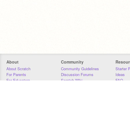
About
Community
Resour
About Scratch
Community Guidelines
Starter 
For Parents
Discussion Forums
Ideas
For Educators
Scratch Wiki
FAQ
For Developers
Statistics
Downloa
Our Team
Contact
Donors
Jobs
Donate