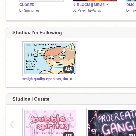
CLOSED
✧ BLOOM || MEME ✧
DMC 
by
Sunhunter
by
PeteyTheParrot
by
Fo
Studios I'm Following
✰high quality open ota, dta, and more!✰
Studios I Curate
‹