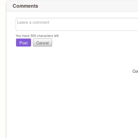
Comments
You have
500
characters left.
Post
Cancel
Co