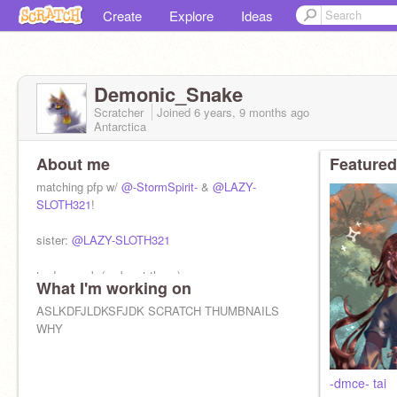
Create
Explore
Ideas
Demonic_Snake
Scratcher
Joined
6 years, 9 months
ago
Antarctica
About me
Featured
matching pfp w/
@-StormSpirit-
&
@LAZY-
SLOTH321
!
sister:
@LAZY-SLOTH321
trades - ask (prob not tho…)
What I'm working on
F4F - noooo
ASLKDFJLDKSFJDK SCRATCH THUMBNAILS
WHY
-dmce- tai