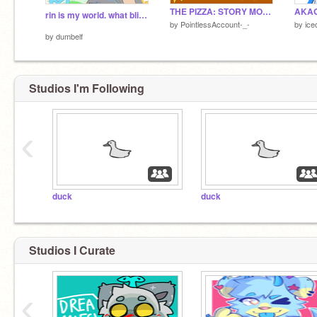
THE PIZZA: STORY MODE
AKAG
rin is my world. what bliss ˚ ༘ ⋆
by
PointlessAccount-_-
by
ice
by
dumbelf
Studios I'm Following
‹
duck
duck
Studios I Curate
‹