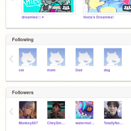
dreamies! | ✦
Voxta's Dreamies!
Following
‹
cat
mom
Dad
dog
Followers
‹
Monkey857
CheySmsinc
watermelonkatty
TotallyNotNyah