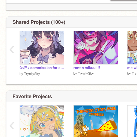
@milkaltruis
<<rizzicorn
@render750
<<employee
@galaxiesandgalaxies
<<also employee
Shared Projects (100+)
‹
⪩⪨꙳⋆ commission for celinemiko!
rotten mikuu !!!
by
TrynitySky
by
Try
by
TrynitySky
Favorite Projects
‹