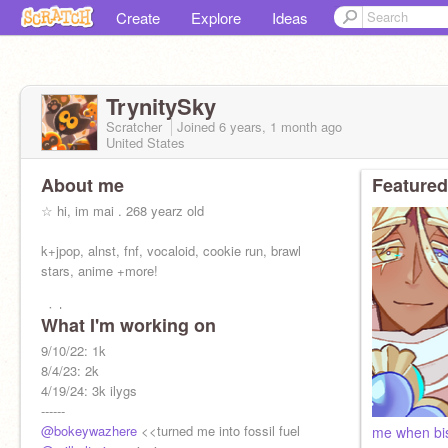
Create
Explore
Ideas
TrynitySky
Scratcher
Joined
6 years, 1 month
ago
United States
About me
Featured
☆ hi, im mai . 268 yearz old
k+jpop, alnst, fnf, vocaloid, cookie run, brawl
stars, anime +more!
- intp
What I'm working on
- vietnamese
- stream BROCKHAMPTON & kevin abstract
9/10/22: 1k
8/4/23: 2k
everything closed !
4/19/24: 3k ilygs
f4f ❌
------
@bokeywazhere
<<turned me into fossil fuel
me when bi