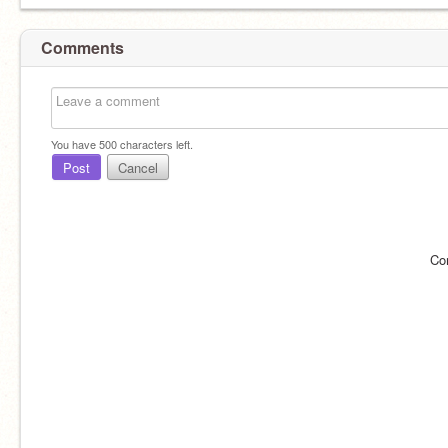
Comments
You have
500
characters left.
Post
Cancel
Co