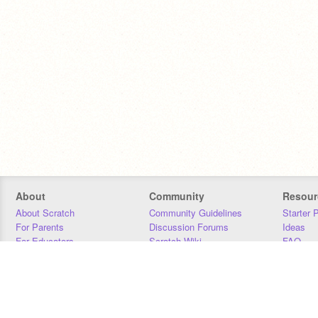
About
Community
Resour
About Scratch
Community Guidelines
Starter 
For Parents
Discussion Forums
Ideas
For Educators
Scratch Wiki
FAQ
For Developers
Statistics
Downloa
Our Team
Contact
Donors
Jobs
Donate