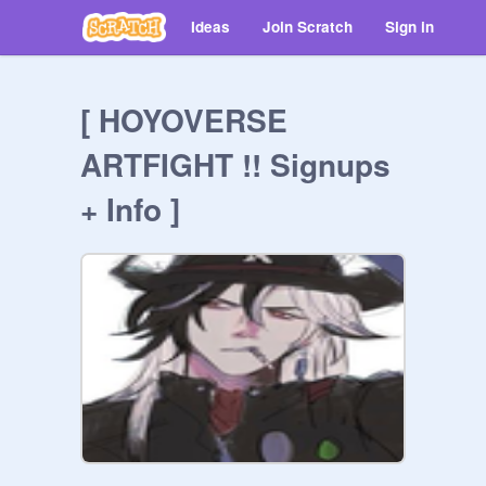
Ideas
Join Scratch
Sign in
[ HOYOVERSE
ARTFIGHT !! Signups
+ Info ]