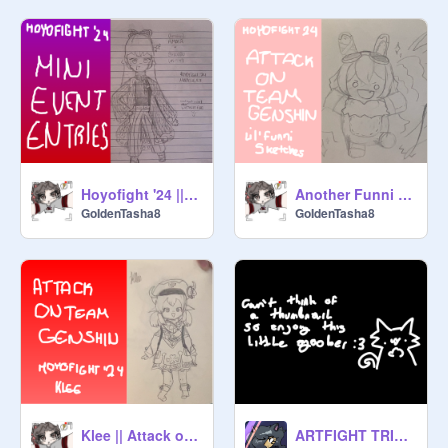
Hoyofight '24 || Mini Event Entries
Another Funni Lil' Sketch Dump || Attack on Team Genshin
GoIdenTasha8
GoIdenTasha8
Klee || Attack on Team Genshin
ARTFIGHT TRIPLE ATTACK!! + some doodles lol