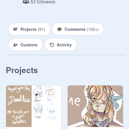
53 followers
--

1. Rules

- You can't draw characters from the 
Projects
(
91
)
Comments
(
100+
)
team you're on(ex. ur team is 
genshin, u cant draw genshin 
Curators
Activity
characters, but u can draw anyone 
from the other games)

- Put effort pls

- idk just be a nice person

Projects
- draw boothill, kinich, mobius, 
koleda belobog, or the shorekeeper 
for extra points(they're my fav 
characters from each game lmao)

- max amount of people per team: 10 
for now

- no ai, picrew, gacha, etc.

2. Teams + Participants
