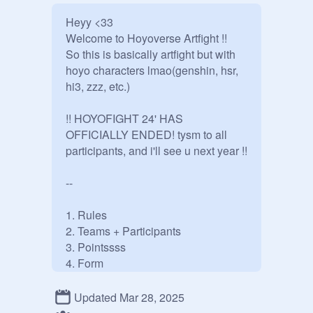
Heyy <33

Welcome to Hoyoverse Artfight !!

So this is basically artfight but with 
hoyo characters lmao(genshin, hsr, 
hi3, zzz, etc.)

!! HOYOFIGHT 24' HAS 
OFFICIALLY ENDED! tysm to all 
participants, and i'll see u next year !!

--

1. Rules

2. Teams + Participants

3. Pointssss

4. Form

5. Other stuff

6. Special Events

Updated Mar 28, 2025
7. Team Studios
