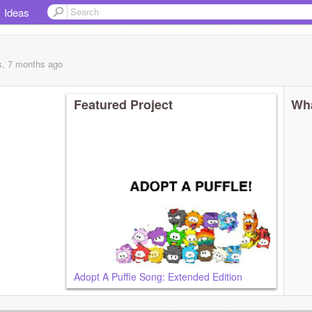
Ideas
s, 7 months
ago
Featured Project
Wha
Adopt A Puffle Song: Extended Edition