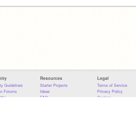
ity
Resources
Legal
y Guidelines
Starter Projects
Terms of Service
on Forums
Ideas
Privacy Policy
iki
FAQ
Cookies
Download
DMCA
Contact Us
DSA Requirements
MIT Accessibility