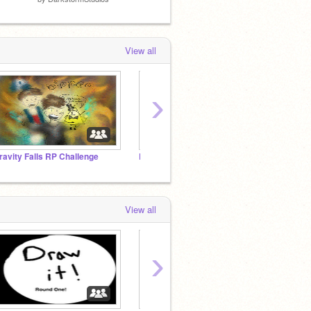
View all
›
ravity Falls RP Challenge
Dedication to the Scratch Team
OTGW 
View all
›