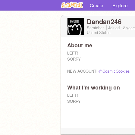
Create
Explore
Dandan246
Scratcher
Joined
12 year
United States
About me
LEFT!
SORRY
NEW ACCOUNTl
@CosmicCookies
What I'm working on
LEFT!
SORRY
Youtube: IDKgaming