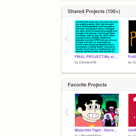
Shared Projects (100+)
‹
FINAL PROJECT-My story of attempt to get anywhere..
Puf
by
Dandan246
by
D
Favorite Projects
‹
Malachite Fight - Steven Universe
GAR
by
UltimateMrMan
by
a