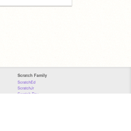
Scratch Family
ScratchEd
ScratchJr
Scratch Day
Scratch Conference
Scratch Foundation