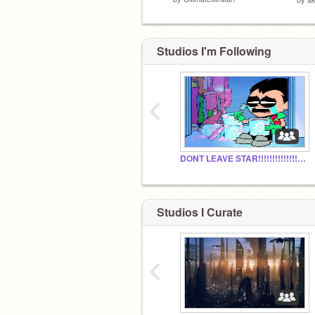
Studios I'm Following
‹
DONT LEAVE STAR!!!!!!!!!!!!!!!!!!!!!!!!!!!!!!!!!!!!!
Studios I Curate
‹