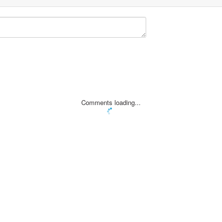
Comments loading...