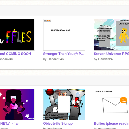
fles! COMING SOON
Stronger Than You (ft Peridot) multifandom map
andan246
by
Dandan246
by
Dandan246
NET.:*・°☆
Objectville Signup
by
iggykoopa
by
marscapone
kogium