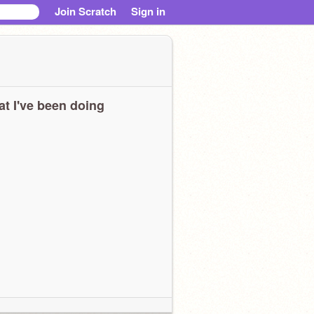
Join Scratch
Sign in
t I've been doing