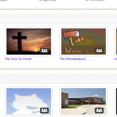
The Tree Of Christ
The Woodwalkers
G