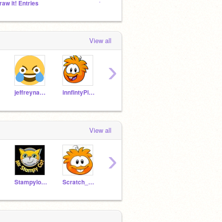
raw it! Entries
12424 Followers
24 Col
View all
›
jeffreynaydin2003
innfintyPig246
Danpig246
gerau360_
View all
›
Stampylonghead_
Scratch_Puffle
NoShow
BobSomen