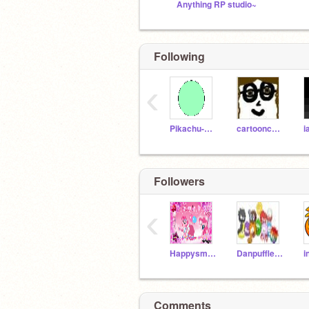
Anything RP studio~
Following
‹
Pikachu-girl
cartooncreator
i
Followers
‹
Happysmile246810
Danpuffle246
Comments