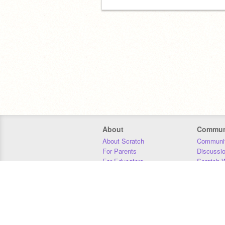
About
Commun
About Scratch
Communit
For Parents
Discussi
For Educators
Scratch W
For Developers
Statistics
Our Team
Donors
Jobs
Donate