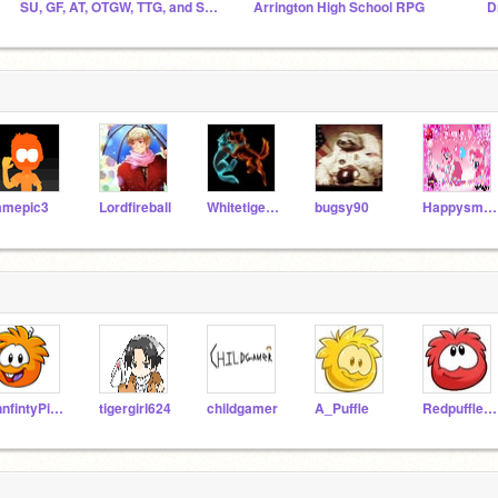
SU, GF, AT, OTGW, TTG, and SVTFOE Fanclub
Arrington High School RPG
D
amepic3
Lordfireball
Whitetiger101
bugsy90
Happysmile246810
innfintyPig246
tigergirl624
childgamer
A_Puffle
Redpufflefun1