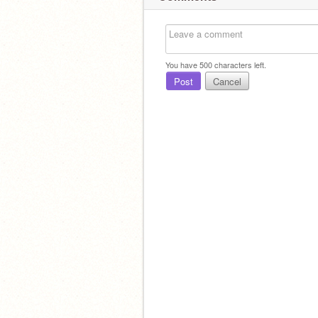
You have
500
characters left.
Post
Cancel