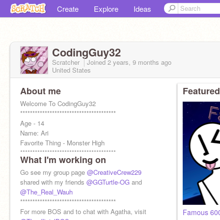
Create
Explore
Ideas
CodingGuy32
Scratcher
Joined
2 years, 9 months
ago
United States
About me
Featured
Welcome To CodingGuy32
***************************************
Age - 14
Name: Ari
Favorite Thing - Monster High
***************************************
What I'm working on
Thanks to
@GGTurtle-OG
for making my PFP
Go see my group page
@CreativeCrew229
shared with my friends
@GGTurtle-OG
and
@The_Real_Wauh
***************************************
For more BOS and to chat with Agatha, visit
Famous 600