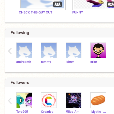
CHECK THIS GUY OUT
FUNNY
Following
‹
andresmh
tammy
johnm
ericr
Followers
‹
Tore205
CreativeCrew229
Miles-America-w-
-Mythic_Bread-