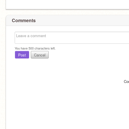
Comments
You have
500
characters left.
Post
Cancel
Co