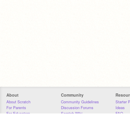
About
Community
Resour
About Scratch
Community Guidelines
Starter 
For Parents
Discussion Forums
Ideas
For Educators
Scratch Wiki
FAQ
For Developers
Statistics
Downloa
Our Team
Contact