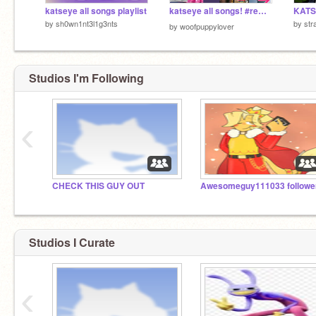
katseye all songs playlist
katseye all songs! #remix❤️(❁´◡`❁)☆*: .｡. o(≧▽≦)o .｡.:*☆
by
sh0wn1nt3l1g3nts
by
str
by
woofpuppylover
Studios I'm Following
‹
CHECK THIS GUY OUT
Studios I Curate
‹