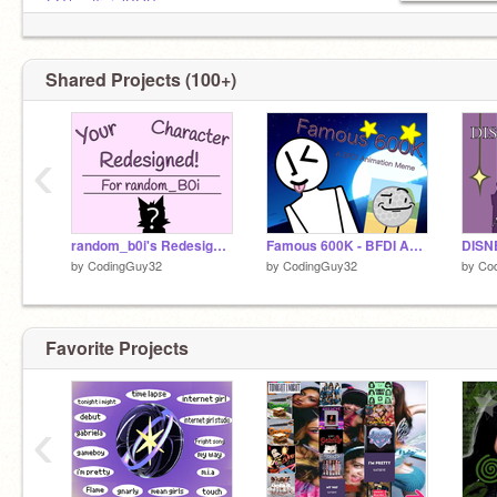
@TheofficialBOSpage
Shared Projects (100+)
‹
random_b0i's Redesigned Character!
Famous 600K - BFDI Animation Meme
by
CodingGuy32
by
CodingGuy32
by
Co
Favorite Projects
‹