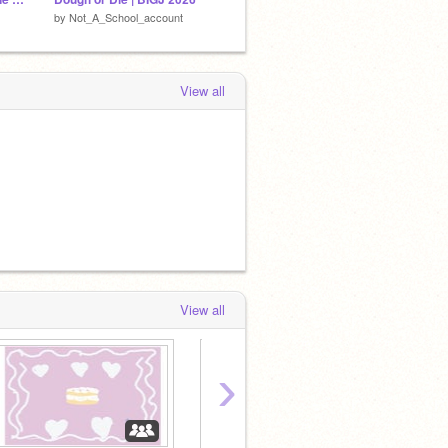
by
Not_A_School_account
by
Cococat1610
by
hazel
View all
View all
›