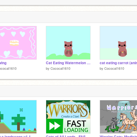
1
wing
Cat Eating Watermelon (Animation)
ococat1610
by
Cococat1610
by
Cococat1610
 a landscape v1.1
Cats of All Lands - FAST LOADING!