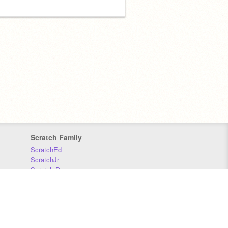
Scratch Family
ScratchEd
ScratchJr
Scratch Day
Scratch Conference
Scratch Foundation