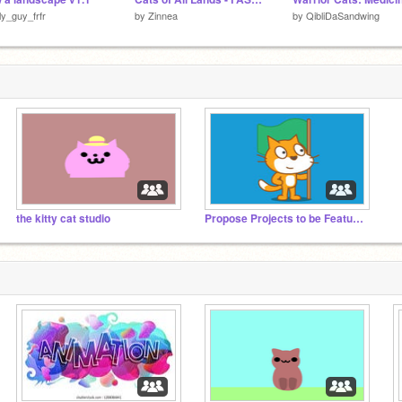
lly_guy_frfr
by
Zinnea
by
QibliDaSandwing
the kitty cat studio
Propose Projects to be Featured (2/1/2021 - ?)