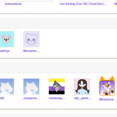
Animations
Cat Eating (Cat OK) Food Series
M
ulehya
Meowmeow9895
d0j
Jalapeno5718
rainbowpeppermint
olly_paints12
Mirthemaakt