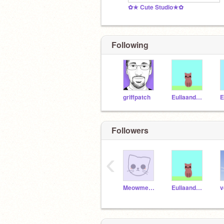
✿★ Cute Studio★✿
Following
griffpatch
Euliaandcoco
E
Followers
‹
Meowmeow9895
Euliaandcoco
v