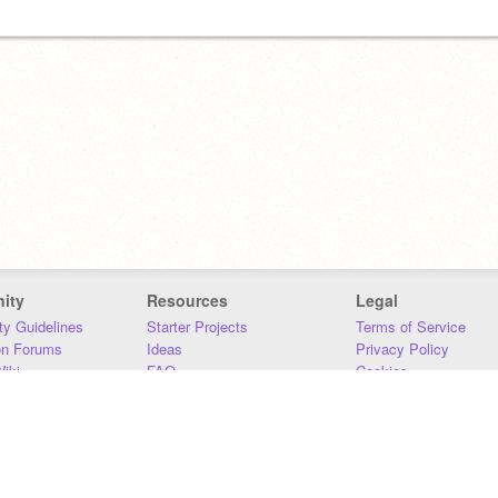
ity
Resources
Legal
y Guidelines
Starter Projects
Terms of Service
on Forums
Ideas
Privacy Policy
iki
FAQ
Cookies
Download
DMCA
Contact Us
DSA Requirements
MIT Accessibility