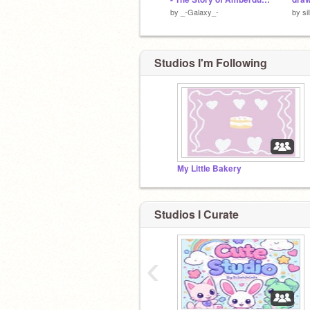
by
_-Galaxy_-
by
si
Studios I'm Following
My Little Bakery
Studios I Curate
‹