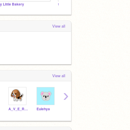
y Little Bakery
the kitty cat studio
View all
View all
›
A_V_E_R_Y_2_5
Eulehya
JackScratch3754
meb0212_22
bing