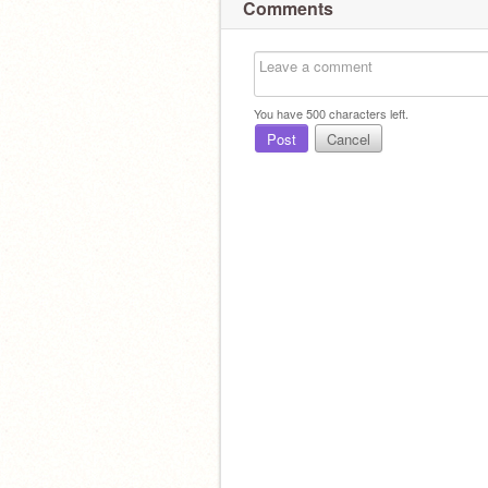
Comments
You have
500
characters left.
Post
Cancel