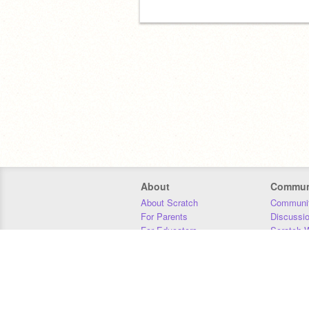
About
Commun
About Scratch
Communit
For Parents
Discussi
For Educators
Scratch W
For Developers
Statistics
Our Team
Donors
Jobs
Donate