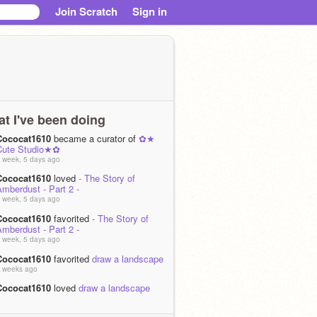
Join Scratch
Sign in
t I've been doing
Cococat1610
became a curator of
✿★
Cute Studio★✿
 week, 5 days ago
Cococat1610
loved
- The Story of
mberdust - Part 2 -
 week, 5 days ago
Cococat1610
favorited
- The Story of
mberdust - Part 2 -
 week, 5 days ago
Cococat1610
favorited
draw a landscape
 weeks ago
Cococat1610
loved
draw a landscape
 weeks ago