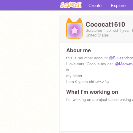
Create
Explore
Cococat1610
Scratcher
Joined
1 year,
United States
About me
this is my other account
@Euliaandco
I love cats. Coco is my cat.
@Meowme
is
my sister.
I am 9 years old ฅ^•ﻌ•^ฅ
What I'm working on
I’m working on a project called baking 