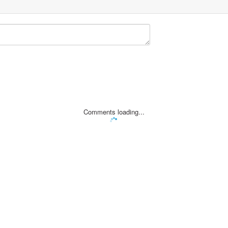
Comments loading...