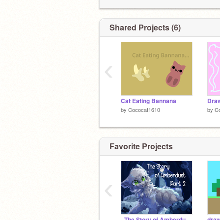
Shared Projects (6)
‹
Cat Eating Bannana
Dra
by
Cococat1610
by
C
Favorite Projects
‹
- The Story of Amberdust - Part 2 -
draw