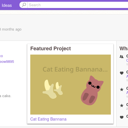
Ideas
 8 months
ago
Featured Project
Wha
co
ow9895
1
A
1
A
a cake.
1
2
Cat Eating Bannana
2