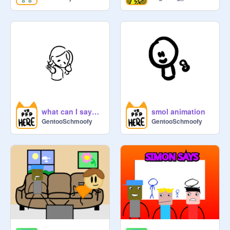
what can I say? I like to animate :3
smol animation
GentooSchmoofy
GentooSchmoofy