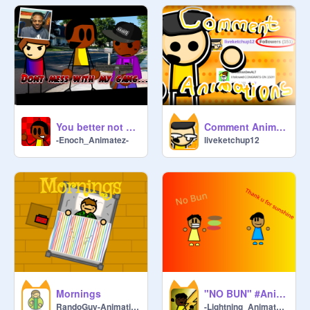
You better not mess with my gang ll #Animations #All #Trending #shorts #rock
Comment Animations 150 Special!
-Enoch_Animatez-
liveketchup12
Mornings
"NO BUN" #Animations #All
RandoGuy-Animations
-Lightning_Animatez-