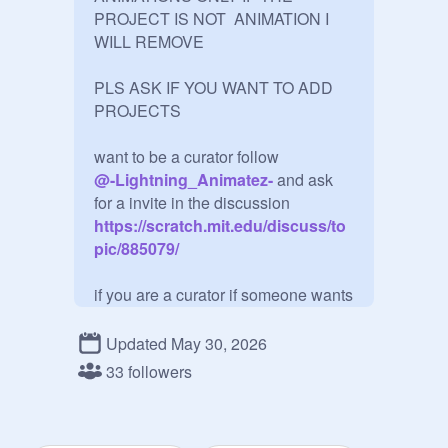
PROJECT IS NOT  ANIMATION I 
WILL REMOVE 

PLS ASK IF YOU WANT TO ADD 
PROJECTS

@
-Lightning_Animatez-
 and ask 
for a invite in the discussion
https://scratch.mit.edu/discuss/to
pic/885079/
if you are a curator if someone wants 
you to add a project if it is a 
animation then you can add it and if 
Updated May 30, 2026
it isn't then DO NOT ADD IT IF IT IS 
33 followers
NOT A  ANIMATION 

If your manager add as much people 