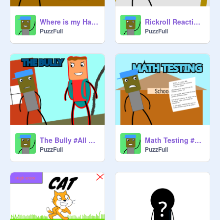
Where is my Hat? #All #Animations #Stories #Art #Trending
Rickroll Reaction #All #Animations #Stories #Art #Trending
PuzzFull
PuzzFull
The Bully #All #Animations #Stories #Art #Trending
Math Testing #All #Animations #Stories #Art #Trending
PuzzFull
PuzzFull