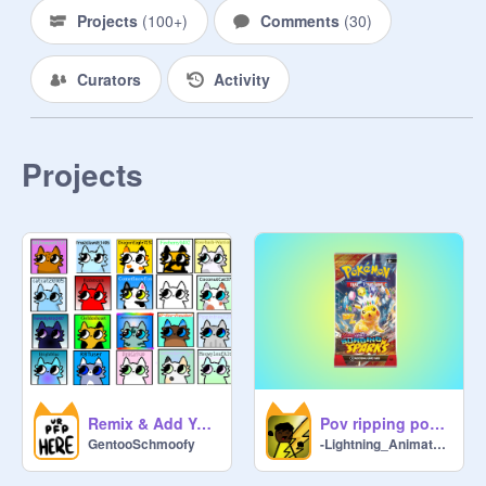
as you can

Projects
(
100+
)
Comments
(
30
)
*Ehh Emm* If only 
Curators
Activity
@
IncognitoOrange
 would follow 
me
Projects
Remix & Add Yourself remix remix
Pov ripping pokemon packs #aNIMATIONS #aLL #pOKEMON
GentooSchmoofy
-Lightning_Animatez-