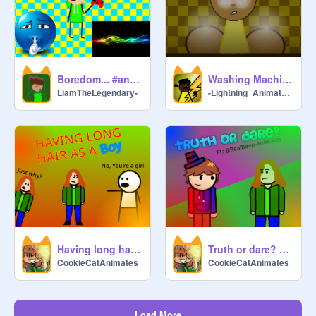
Boredom... #animations #all
Washing Machine Heart #Animations#All
LiamTheLegendary-
-Lightning_Animatez-
Having long hair as a boy | #Animations #CookieCatAnimates #Hair
Truth or dare? FT: @RealBeep-Animates #Animations #DudeDans
CookieCatAnimates
CookieCatAnimates
Load More