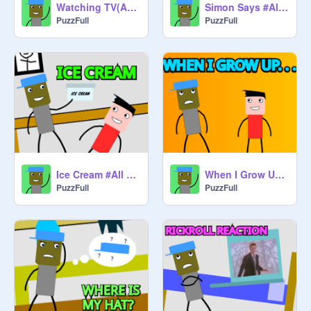
Watching TV(Add yourself remix)
Simon Says #All #Animations #Stories #Art #Trending
PuzzFull
PuzzFull
Ice Cream #All #Animations #Stories #Art #Trending
When I Grow Up. . . #All #Animations #Stories #Art #Trending
PuzzFull
PuzzFull