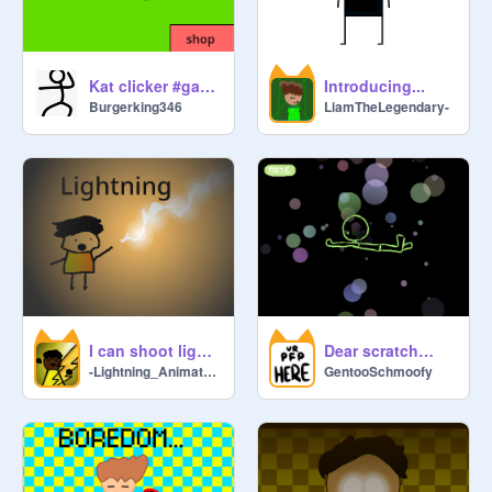
Kat clicker #games
Introducing...
Burgerking346
LiamTheLegendary-
I can shoot lightning from my hands #Animations #All #storytime
Dear scratch…
-Lightning_Animatez-
GentooSchmoofy