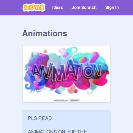
Ideas
Join Scratch
Sign in
Animations
PLS READ

ANIMATIONS ONLY IF THE 