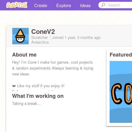
Create
Explore
Ideas
ConeV2
Scratcher
Joined
1 year, 3 months
ago
Antarctica
About me
Featured
Hey! I’m Cone I make fun games, cool projects
& random experiments Always learning & trying
new ideas
❤️ Like my stuff if you enjoy it!
Follow me on my socials:
What I'm working on
YouTube: ConeDevYT
Taking a break...