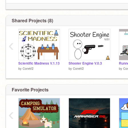
Shared Projects (8)
‹
Scientific Madness V.1.13
Shooter Engine V.0.3
Runne
by
ConeV2
by
ConeV2
by
Co
Favorite Projects
‹