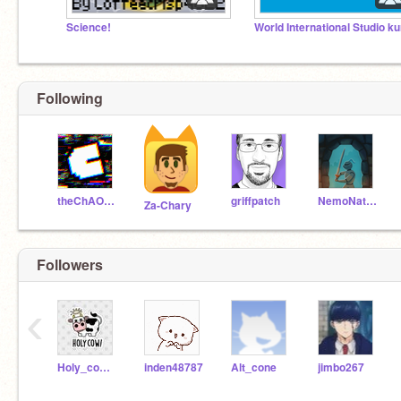
Science!
Following
theChAOTiC
griffpatch
NemoNaturally
Za-Chary
Followers
‹
Holy_cow_studios
inden48787
Alt_cone
jimbo267