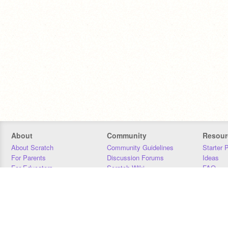
About
Community
Resour
About Scratch
Community Guidelines
Starter 
For Parents
Discussion Forums
Ideas
For Educators
Scratch Wiki
FAQ
For Developers
Statistics
Downloa
Our Team
Contact
Donors
Jobs
Donate