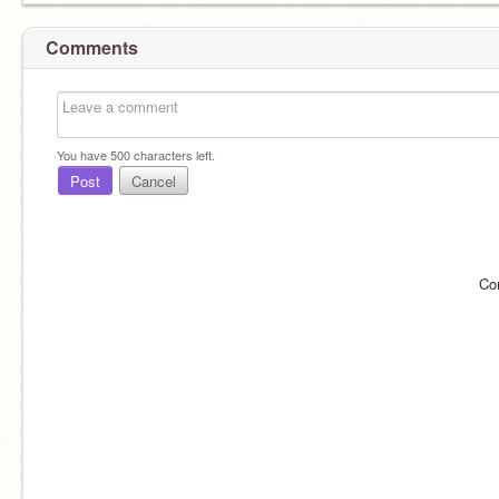
Comments
You have
500
characters left.
Post
Cancel
Co