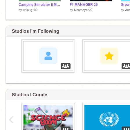
Camping Simulator || Mobile Friendly
F1 MANAGER 26
Grow
by
unipug100
by
Neomeyer20
by
Aa
Studios I'm Following
‏‏‎ ‎
‏‏‎ ‎
Studios I Curate
‹