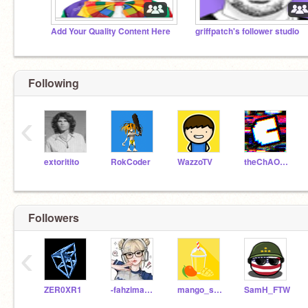
Add Your Quality Content Here
griffpatch's follower studio
Following
‹
extoritito
RokCoder
WazzoTV
theChAOTiC
Followers
‹
ZER0XR1
-fahzimakalli123
mango_slushey
SamH_FTW