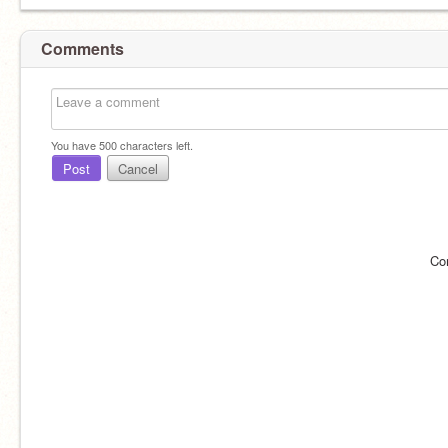
Comments
You have
500
characters left.
Post
Cancel
Co