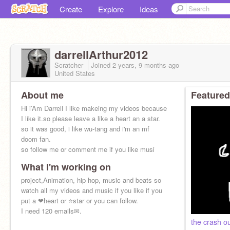
Create
Explore
Ideas
darrellArthur2012
Scratcher
Joined
2 years, 9 months
ago
United States
About me
Featured
Hi i’Am Darrell I like makeing my videos because
I like it.so please leave a like a heart an a star.
so it was good, i like wu-tang and i'm an mf
doom fan.
so follow me or comment me if you like musi
What I'm working on
project,Animation, hip hop, music and beats so
watch all my videos and music if you like if you
put a ❤heart or ⭐star or you can follow.
I need 120 emails✉.
the crash o