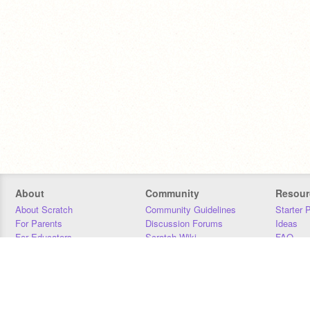
About
Community
Resour
About Scratch
Community Guidelines
Starter 
For Parents
Discussion Forums
Ideas
For Educators
Scratch Wiki
FAQ
For Developers
Statistics
Downloa
Our Team
Contact
Donors
Jobs
Donate