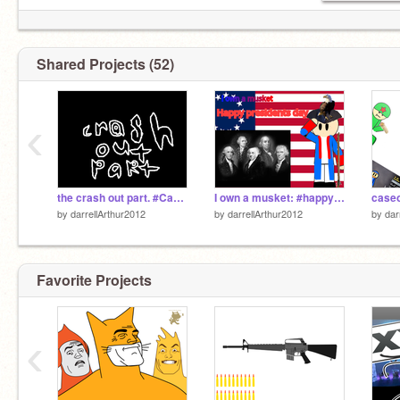
Shared Projects (52)
‹
the crash out part. #Caseoh #Crash out
I own a musket: #happy presidents day
by
darrellArthur2012
by
darrellArthur2012
by
dar
Favorite Projects
‹