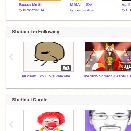
Excuse Me Sir
M16A1 素材
by
Idkwhatto2014
by
GD
by
kaizi_akahuzi
Studios I'm Following
‹
❤️Follow If You Love Pancakes!⚡
Studios I Curate
‹