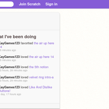
Join Scratch
Sign in
t I've been doing
KayGames123
favorited
the air up here
14
5 minutes ago
KayGames123
loved
the air up here 14
5 minutes ago
KayGames123
loved
the 5th notion
3 hours, 28 minutes ago
KayGames123
loved
velvet ring intro-a
3 hours, 29 minutes ago
KayGames123
loved
Like And Dislike
Buttons!
 day, 17 hours ago
KayGames123
favorited
The Middle -
M.A.P [OPEN]
 days, 21 hours ago