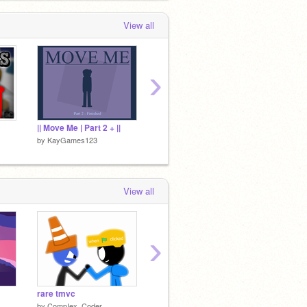
View all
›
|| Move Me | Part 2 + ||
The Easter Play / Unfinished Animation
by
KayGames123
by
KayGames123
by
KayG
View all
›
rare tmvc
Trying to sleep be like... || Animation
by
CompIex_Coder
by
Marocaine_12
by
FBG