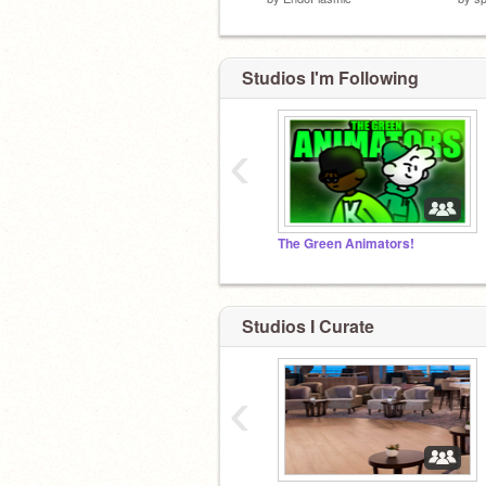
Studios I'm Following
‹
The Green Animators!
Studios I Curate
‹