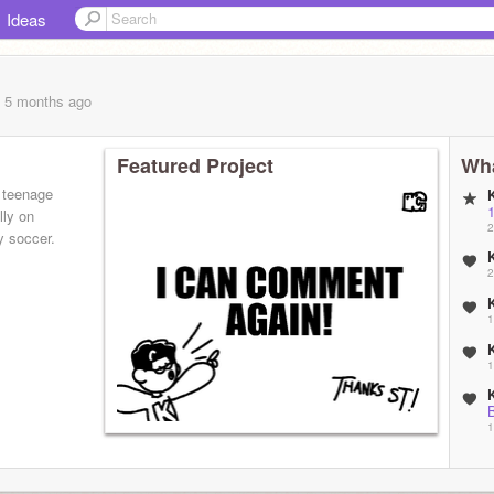
Ideas
, 5 months
ago
Featured Project
Wha
 teenage
lly on
2
y soccer.
2
1
1
1
 you do it
2