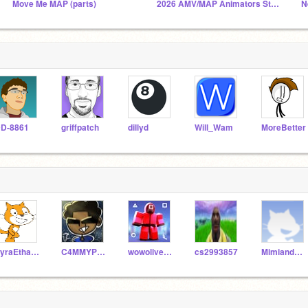
Move Me MAP (parts)
2026 AMV/MAP Animators Studio
N
D-8861
griffpatch
dillyd
Will_Wam
MoreBetter
PyraEthan12-Test
C4MMYP14Y5
wowoliver_exe
cs2993857
MimiandAutumn