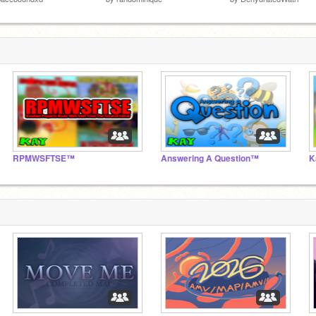
RPMWSFTSE™
Answering A Question™
K