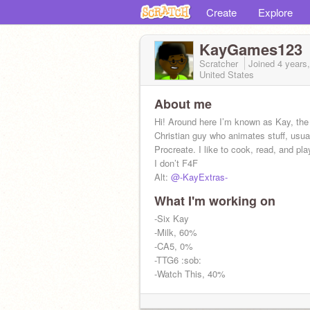
Create
Explore
KayGames123
Scratcher
Joined
4 years
United States
About me
Hi! Around here I’m known as Kay, the
Christian guy who animates stuff, usua
Procreate. I like to cook, read, and pla
I don’t F4F
Alt:
@-KayExtras-
What I'm working on
@-Born_Anew-
@-Risen_Again-
-Six Kay
-Milk, 60%
-CA5, 0%
-TTG6 :sob:
-Watch This, 40%
ADS WILL BE IGNORED (the third time