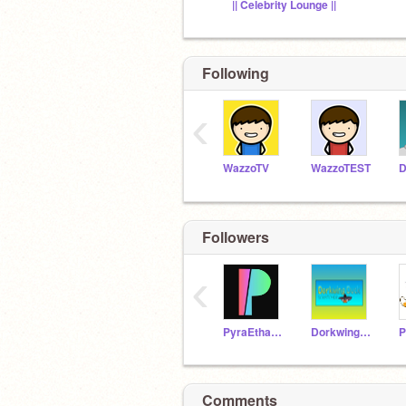
|| Celebrity Lounge ||
Following
‹
WazzoTV
WazzoTEST
D
Followers
‹
PyraEthan12
DorkwingDuck
Comments