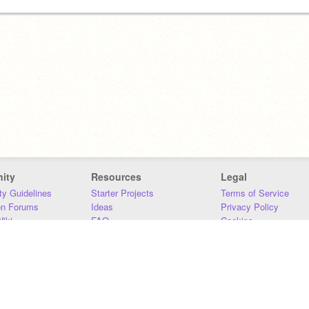
ity
Resources
Legal
y Guidelines
Starter Projects
Terms of Service
on Forums
Ideas
Privacy Policy
iki
FAQ
Cookies
Download
DMCA
Contact Us
DSA Requirements
MIT Accessibility