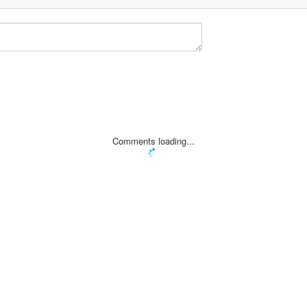
Comments loading...