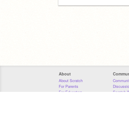
About
Commun
About Scratch
Communit
For Parents
Discussi
For Educators
Scratch W
For Developers
Statistics
Our Team
Donors
Jobs
Donate