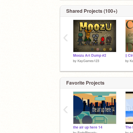
I’ll reference this). FEEDBACK IS A
(not on games unless they’re mobile)
Shared Projects (100+)
✉️ 6142 (Built)
‹
Moozu Art Dump #2
by
KayGames123
by
K
Favorite Projects
‹
the air up here 14
by
EndoPlasmic-
by
s