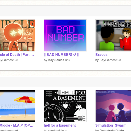
LLOWED
|| Circle of Death | Part 9 + ||
|| BAD NUMBER! ↺ ||
Braces
ayGames123
by
KayGames123
by
KayGames123
The Middle - M.A.P [OPEN] [TNEs NEEDED]
hell for a basement
Simulation_Swarm
paceboundxd
by
randominique
by
DehydratedWatrr