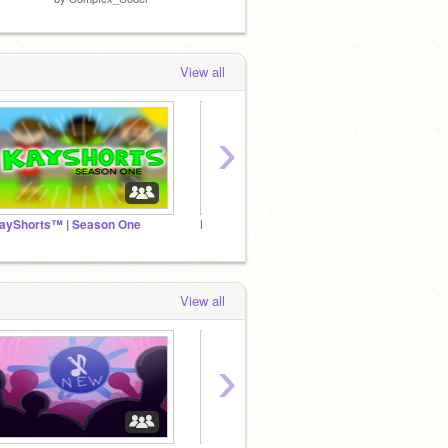
View all
›
ayShorts™ | Season One
KayShorts™ | Season Two
I
View all
›