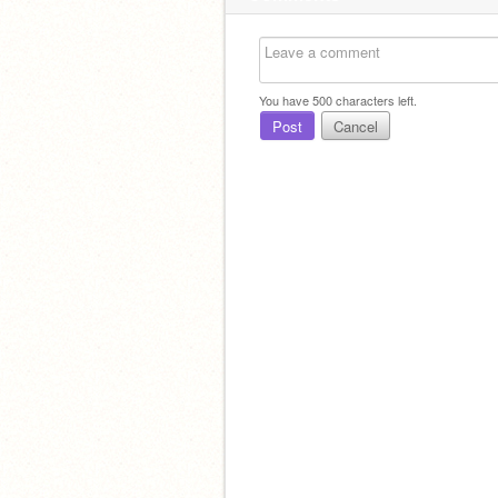
You have
500
characters left.
Post
Cancel