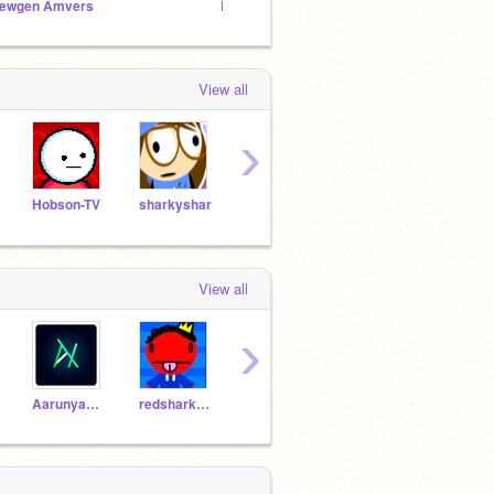
ewgen Amvers
KOTLC Studio
|| Kay
View all
›
Hobson-TV
sharkyshar
huntedskelly
ggenije
View all
›
AarunyaKumar
redshark789
Pro-Scratcher-AK
foner2323
frogf