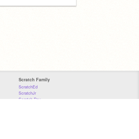
Scratch Family
ScratchEd
ScratchJr
Scratch Day
Scratch Conference
Scratch Foundation