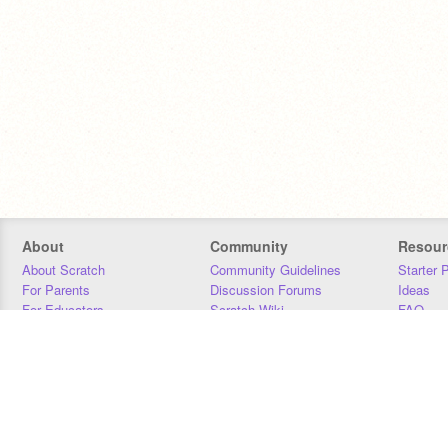
About
Community
Resour
About Scratch
Community Guidelines
Starter 
For Parents
Discussion Forums
Ideas
For Educators
Scratch Wiki
FAQ
For Developers
Statistics
Downloa
Our Team
Contact
Donors
Jobs
Donate