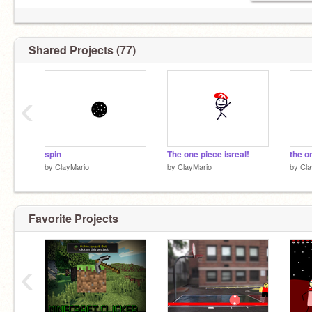
Shared Projects (77)
‹
gLiTcH
spin
The one piece isreal!
the o
by
ClayMario
by
ClayMario
by
Cla
Favorite Projects
‹