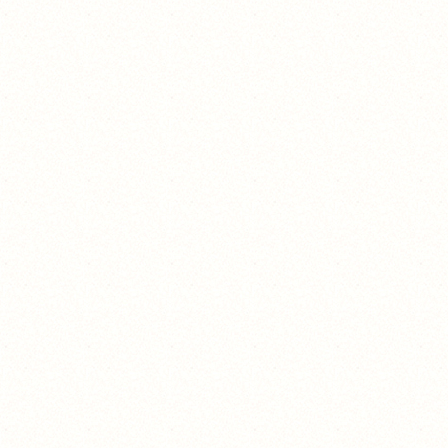
the one piece is real.