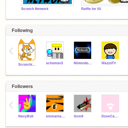
Scratch Network
Raffle for 50
Following
‹
schoman3
NintendoNinja25
WazzoTV
Scratchteam
Followers
‹
NavyBolt
emmamae1234
Gvm9
DoveCameronFan2