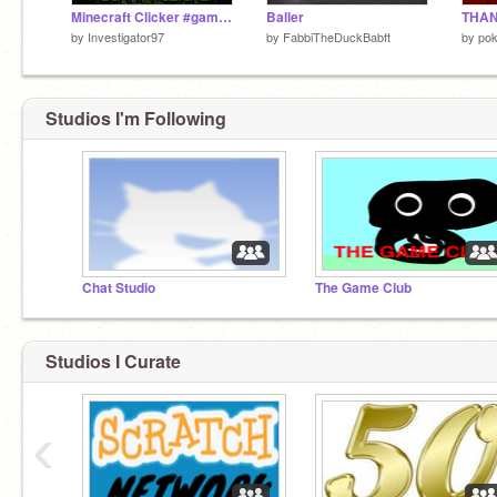
Minecraft Clicker #games #music #minecraft #clicker
Baller
THAN
by
Investigator97
by
FabbiTheDuckBabft
by
po
Studios I'm Following
Chat Studio
The Game Club
Studios I Curate
‹