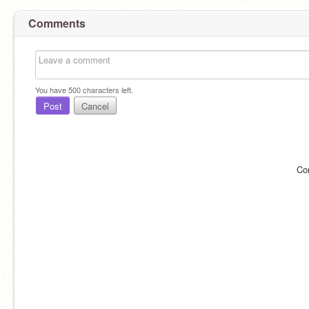
Comments
You have
500
characters left.
Post
Cancel
Co