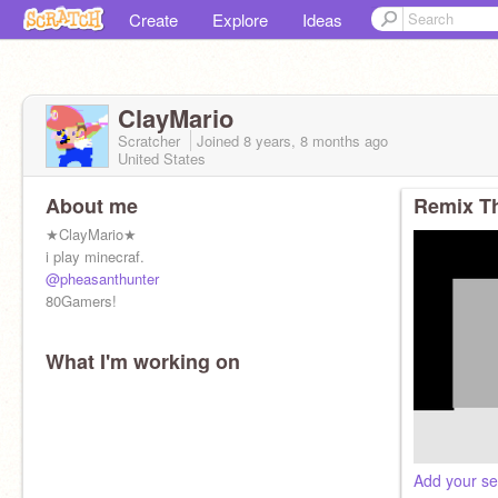
Create
Explore
Ideas
ClayMario
Scratcher
Joined
8 years, 8 months
ago
United States
About me
Remix Th
★ClayMario★
i play minecraf.
@pheasanthunter
80Gamers!
What I'm working on
Add your se