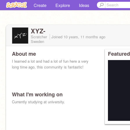
Create
Explore
Ideas
XYZ-
Scratcher
Joined
10 years, 11 months
ago
Sweden
About me
Featured
I learned a lot and had a lot of fun here a very
long time ago, this community is fantastic!
What I'm working on
Currently studying at university.