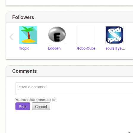
Followers
‹
Tropic
Eddden
Robo-Cube
soulslayer786
Comments
You have
500
characters left.
Post
Cancel