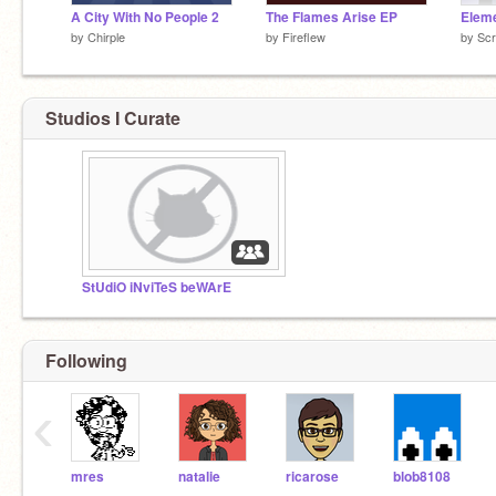
A City With No People 2
The Flames Arise EP
Eleme
by
Chirple
by
Fireflew
by
Scr
Studios I Curate
StUdiO iNviTeS beWArE
Following
‹
mres
natalie
ricarose
blob8108