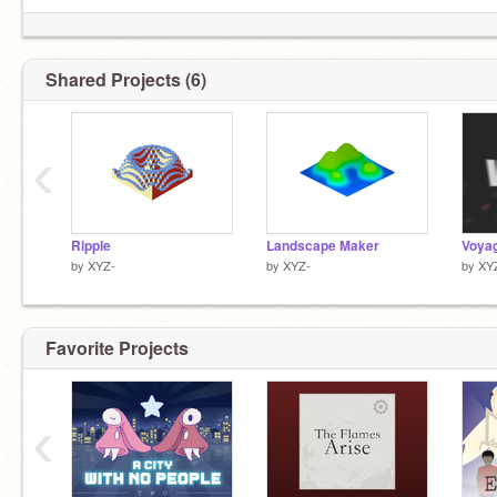
Shared Projects (6)
‹
Ripple
Landscape Maker
Voya
by
XYZ-
by
XYZ-
by
XY
Favorite Projects
‹