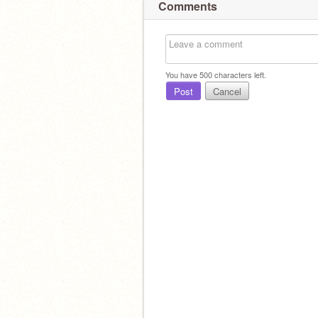
Comments
You have
500
characters left.
Post
Cancel