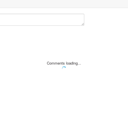
Comments loading...