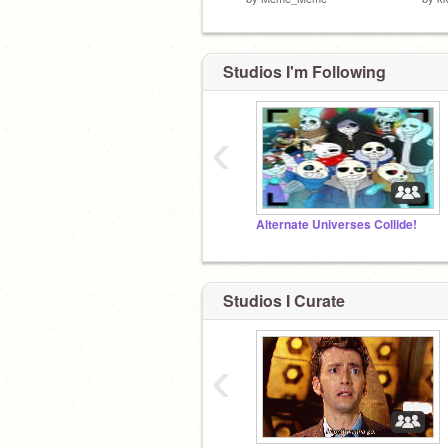
Studios I'm Following
‹
Alternate Universes Collide!
Studios I Curate
‹