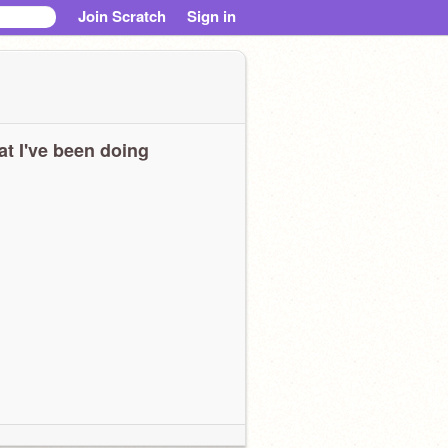
Join Scratch
Sign in
t I've been doing