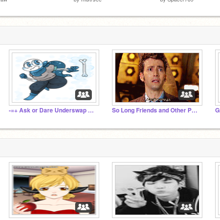
-=+ Ask or Dare Underswap Sans +=-
So Long Friends and Other People