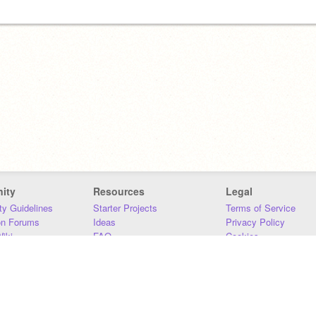
ity
Resources
Legal
y Guidelines
Starter Projects
Terms of Service
on Forums
Ideas
Privacy Policy
iki
FAQ
Cookies
Download
DMCA
Contact Us
DSA Requirements
MIT Accessibility