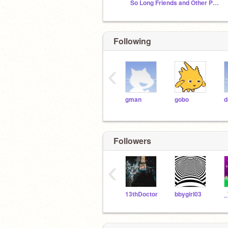
So Long Friends and Other People
Following
‹
gman
gobo
d
Followers
‹
13thDoctor
bbygirl03
_