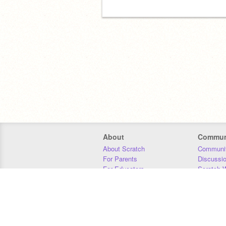
About
Commun
About Scratch
Communit
For Parents
Discussi
For Educators
Scratch W
For Developers
Statistics
Our Team
Donors
Jobs
Donate