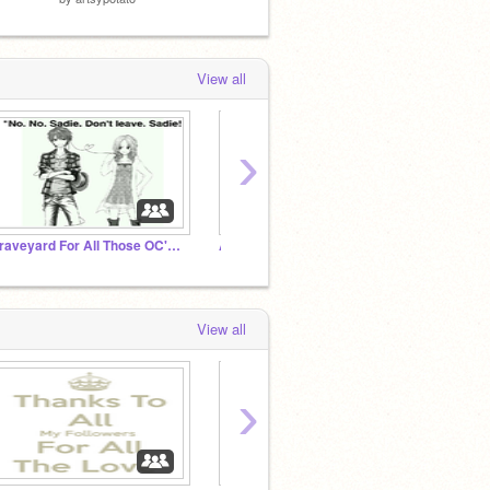
View all
›
Graveyard For All Those OC's we have killed off
Ask Frisk and Company
Undert
View all
›