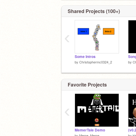
Shared Projects (100+)
‹
Some Intros
by
Christophermc0324_2
by
C
Favorite Projects
‹
MemerTale Demo
by
Meme_Meme
by
k