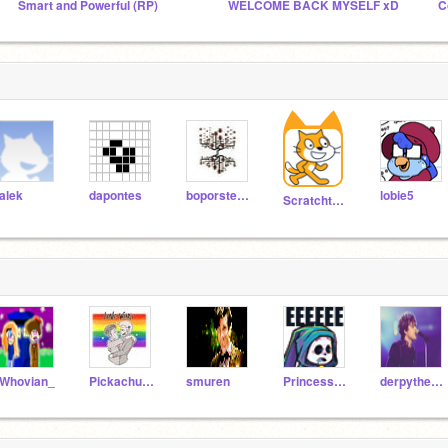
Smart and Powerful (RP)
WELCOME BACK MYSELF xD
alek
dapontes
boporsteam
lobie5
Scratchteam
Whovian_
Pickachuwater
smuren
PrincessStellaMLP
derpythepony