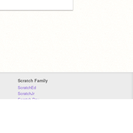
Scratch Family
ScratchEd
ScratchJr
Scratch Day
Scratch Conference
Scratch Foundation