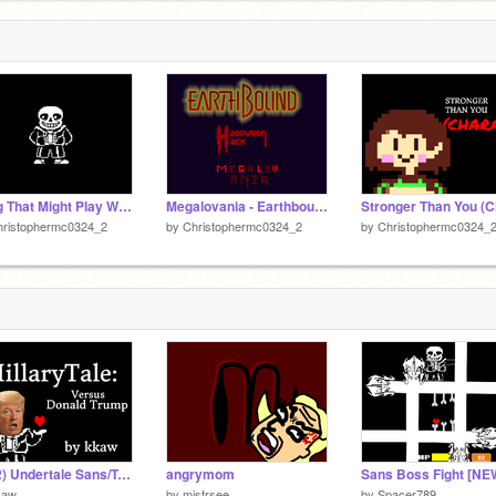
Song That Might Play When You Fight Sans
Megalovania - Earthbound Halloween Hack
hristophermc0324_2
by
Christophermc0324_2
by
Christophermc0324_
(v0.2) Undertale Sans/Trump Battle (DEMO)
angrymom
kaw
by
mistrsee
by
Spacer789