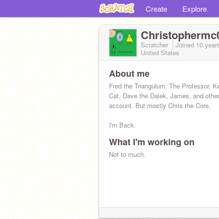
Create
Explore
Christophermc
Scratcher
Joined
10 year
United States
About me
Fred the Triangulum, The Professor, K
Cat, Dave the Dalek, James, and other
account. But mostly Chris the Core.
I'm Back.
What I'm working on
Not to much.