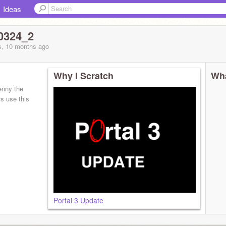
Ideas
0324_2
s, 10 months
ago
Why I Scratch
Wha
enny the
s use this
Portal 3 Update