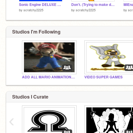
Sonic Engine DELUXE Edition
Don't. (Trying to make dis A meme REMIX!!)
by
scratchy2225
by
scratchy2225
by
scr
Studios I'm Following
ADD ALL MARIO ANIMATIONS OR GAMES
VIDEO SUPER GAMES
Studios I Curate
‹