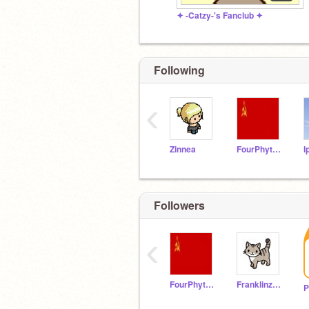
✦ -Catzy-'s Fanclub ✦
Following
‹
Zinnea
FourPhythone42476
Followers
‹
FourPhythone42476
Franklinzane
P