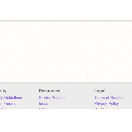
ity
Resources
Legal
y Guidelines
Starter Projects
Terms of Service
on Forums
Ideas
Privacy Policy
iki
FAQ
Cookies
Download
DMCA
Contact Us
DSA Requirements
MIT Accessibility