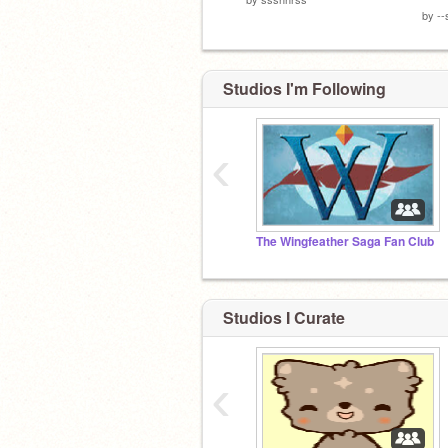
by
--
Studios I'm Following
‹
The Wingfeather Saga Fan Club
Studios I Curate
‹