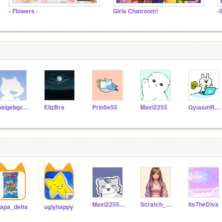
- Flowers -
Girls Chatroom!
-
lpaigebgcfw
ElizBra
Prin5e55
Maxi2255
GyuuunRemix-er61
Maxi2255_alt
Scratch_Prow
ItsTheDiva
apa_delta
uglyhappy