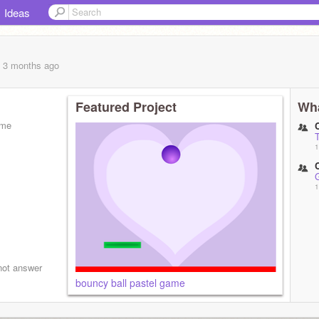
Ideas
, 3 months
ago
Featured Project
Wha
ome
1
1
not answer
bouncy ball pastel game