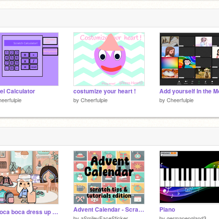
el Calculator
costumize your heart !
eerfulpie
by
Cheerfulpie
by
Cheerfulpie
Advent Calendar - Scratch Tips & Tutorials Edition!
Piano
༉‧₊˚ toca boca dress up ❀༉‧₊˚.
by
aSmileyFaceSticker
by
germanengland3