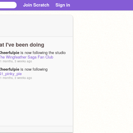
Join Scratch
Sign in
t I've been doing
Cheerfulpie
is now following the studio
The Wingfeather Saga Fan Club
1 months, 3 weeks ago
Cheerfulpie
is now following
G1_pinky_pie
1 months, 3 weeks ago