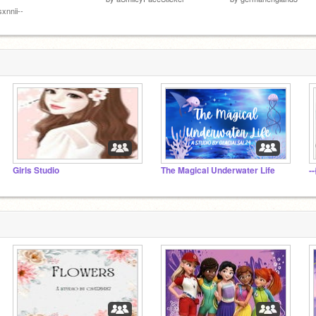
sxnnii--
Girls Studio
The Magical Underwater Life
-