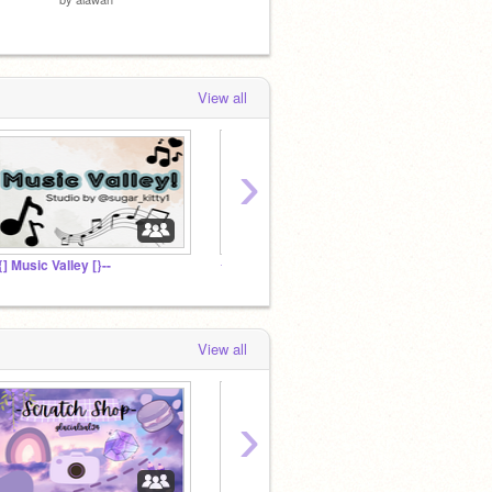
View all
›
-{] Music Valley [}--
✦ -Catzy-'s Fanclub ✦
꒰ hot c
View all
›