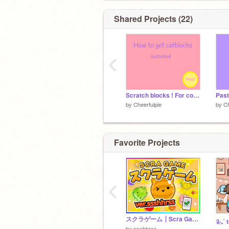
Shared Projects (22)
‹
Scratch blocks ! For computers
Past
by
Cheerfulpie
by
Ch
Favorite Projects
‹
スクラゲーム┃Scra Game ┃ver.sshhrss
by
ssshhrss