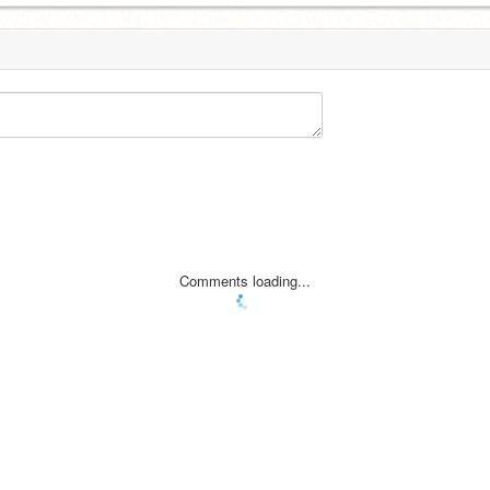
Comments loading...