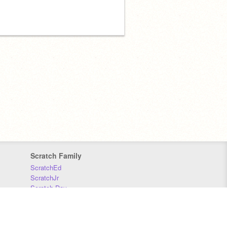
Scratch Family
ScratchEd
ScratchJr
Scratch Day
Scratch Conference
Scratch Foundation