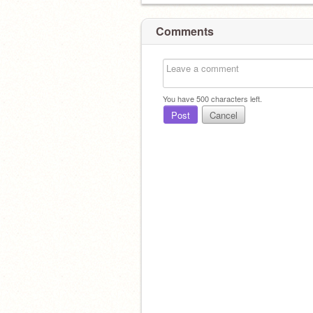
Comments
You have
500
characters left.
Post
Cancel