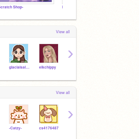
Scratch Shop-
Nuggies™
~Picni
View all
›
glacialsal24
elkchippy
PeachyPetal
Scratch_Prow
Sour
View all
›
-Catzy-
cs4176487
toastgwcmr14
MsBanann