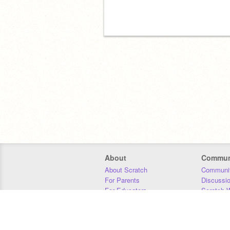
About
Commun
About Scratch
Communit
For Parents
Discussi
For Educators
Scratch W
For Developers
Statistics
Our Team
Donors