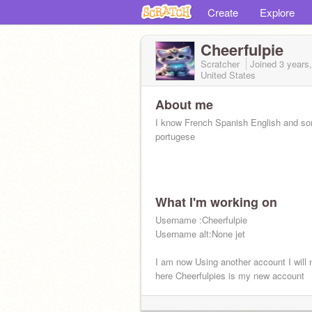
Create
Explore
Cheerfulpie
Scratcher
Joined
3 years
United States
About me
I know French Spanish English and s
portugese
What I'm working on
Username :Cheerfulpie
Username alt:None jet
I am now Using another account I will 
here Cheerfulpies is my new account