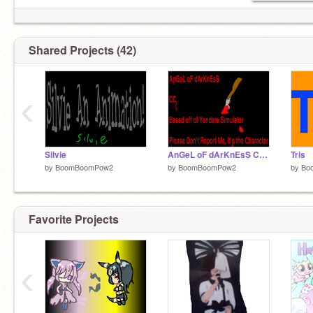
Shared Projects (42)
‹
Silvie
AnGeL oF dArKnEsS CC (OPEN FOR ROUND 2) remix
Tris
by
BoomBoomPow2
by
BoomBoomPow2
by
Bo
Favorite Projects
‹