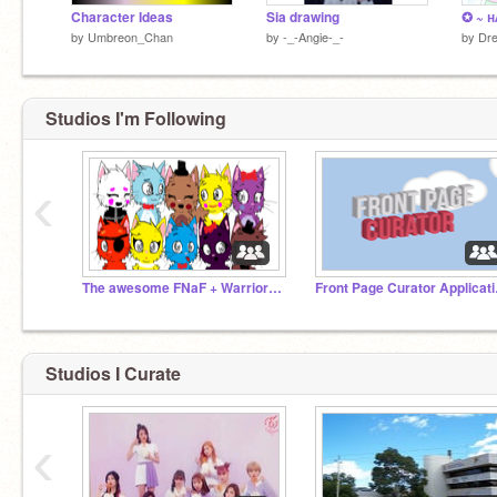
Character Ideas
Sia drawing
by
Umbreon_Chan
by
-_-Angie-_-
by
Dr
Studios I'm Following
‹
The awesome FNaF + Warriors fan club. :)
Front
Studios I Curate
‹