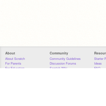
About
Community
Resour
About Scratch
Community Guidelines
Starter 
For Parents
Discussion Forums
Ideas
For Educators
Scratch Wiki
FAQ
For Developers
Statistics
Downloa
Our Team
Contact
Donors
Jobs
Donate