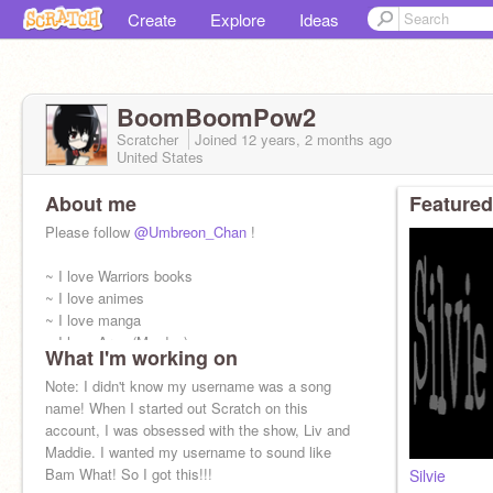
Create
Explore
Ideas
BoomBoomPow2
Scratcher
Joined
12 years, 2 months
ago
United States
About me
Featured
Please follow
@Umbreon_Chan
!
~ I love Warriors books
~ I love animes
~ I love manga
~ I love Arya (My dog)
What I'm working on
~ I love Role Play
~ If I don't get back to you, I have over 3500 +
Note: I didn't know my username was a song
messages
name! When I started out Scratch on this
account, I was obsessed with the show, Liv and
Maddie. I wanted my username to sound like
Bam What! So I got this!!!
Silvie