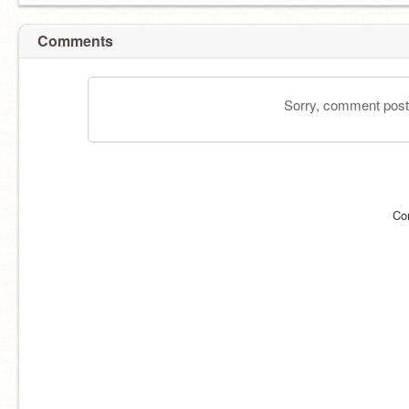
Comments
Sorry, comment postin
Co