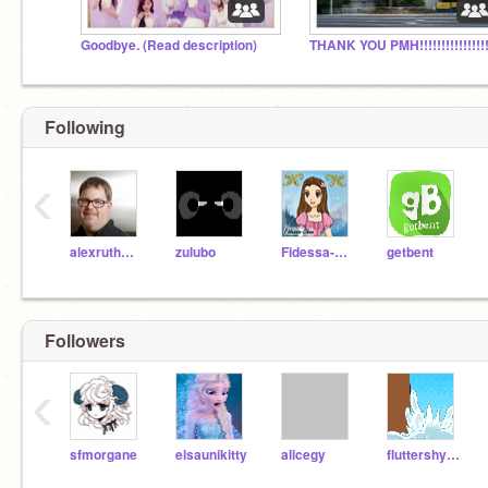
Goodbye. (Read description)
Following
‹
alexruthmann
zulubo
Fidessa-Chan
getbent
Followers
‹
sfmorgane
elsaunikitty
alicegy
fluttershy2014