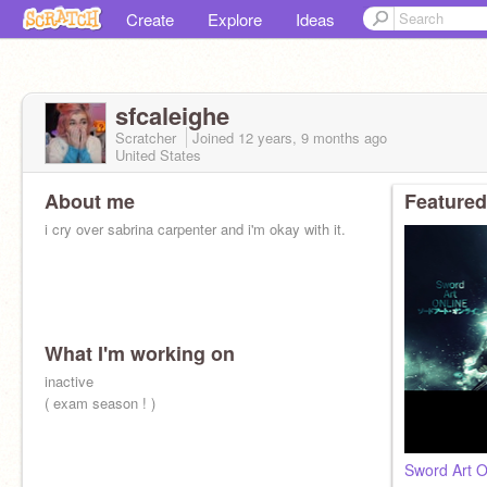
Create
Explore
Ideas
sfcaleighe
Scratcher
Joined
12 years, 9 months
ago
United States
About me
Featured
i cry over sabrina carpenter and i'm okay with it.
What I'm working on
inactive
( exam season ! )
Sword Art 