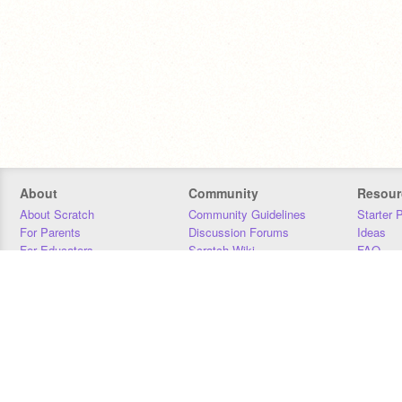
About
Community
Resour
About Scratch
Community Guidelines
Starter 
For Parents
Discussion Forums
Ideas
For Educators
Scratch Wiki
FAQ
For Developers
Statistics
Downloa
Our Team
Contact
Donors
Jobs
Donate