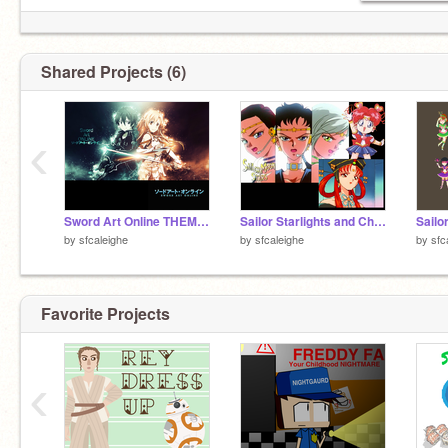
Shared Projects (6)
‹
Sword Art Online THEME SONG
Sailor Starlights and Chibi Chibi Claming
by
sfcaleighe
by
sfcaleighe
by
sfc
Favorite Projects
‹