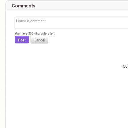
Comments
You have
500
characters left.
Post
Cancel
Co