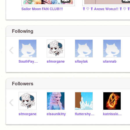
Sailor Moon FAN CLUB!!!
Following
‹
SouthFayetteScratch
sfmorgane
sflaylak
sfannab
Followers
‹
sfmorgane
elsaunikitty
fluttershy2014
katnisslover