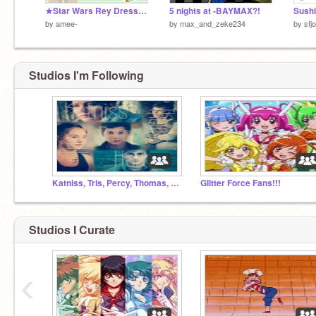
★Star Wars Rey Dress Up★
5 nights at -BAYMAX?!
Sushi
by
amee-
by
max_and_zeke234
by
sfjo
Studios I'm Following
Katniss, Tris, Percy, Thomas, Harry...
Glitter Force Fans!!!
Studios I Curate
‹