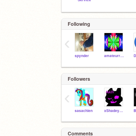
Following
‹
spynder
amateurradiogeek15
D
Followers
‹
sasachien
xShadeyFeatherx
B
Comments