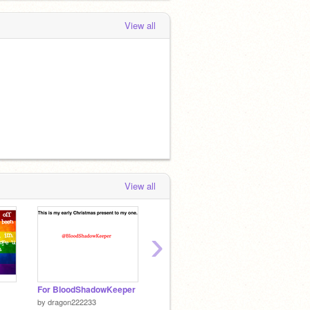
View all
View all
›
For BloodShadowKeeper
@bloodshadowkeeper and @dragon222233's song
Pancak
by
dragon222233
by
Kibadog4
by
drag