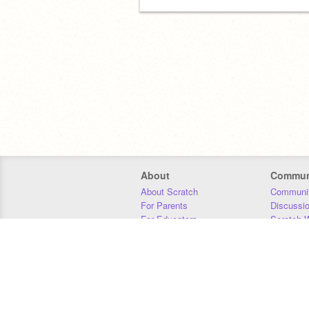
About
Commun
About Scratch
Communit
For Parents
Discussi
For Educators
Scratch W
For Developers
Statistics
Our Team
Donors
Jobs
Donate