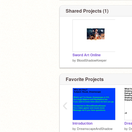
Shared Projects (1)
Sword Art Online
by
BloodShadowKeeper
Favorite Projects
‹
Introduction
by
DreamscapeAndShadow
by
D