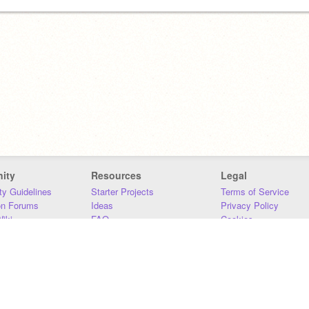
ity
Resources
Legal
y Guidelines
Starter Projects
Terms of Service
on Forums
Ideas
Privacy Policy
iki
FAQ
Cookies
Download
DMCA
Contact Us
DSA Requirements
MIT Accessibility