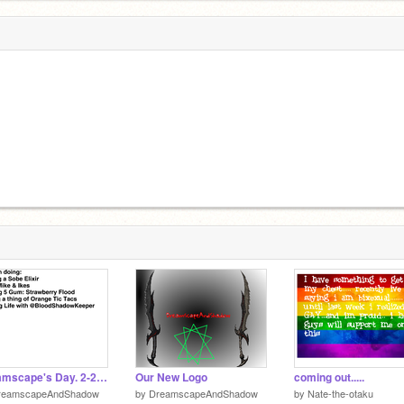
Dreamscape's Day. 2-22-17
Our New Logo
coming out.....
reamscapeAndShadow
by
DreamscapeAndShadow
by
Nate-the-otaku