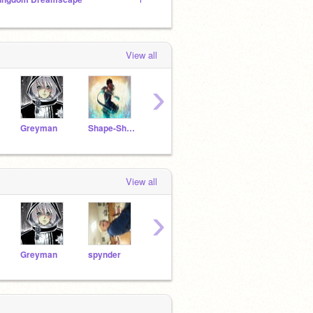
View all
›
Greyman
Shape-ShifterWolf
SweetCatastrophe
silentheart
WhyW
View all
›
Greyman
spynder
puppetmaster14
silentheart
anime