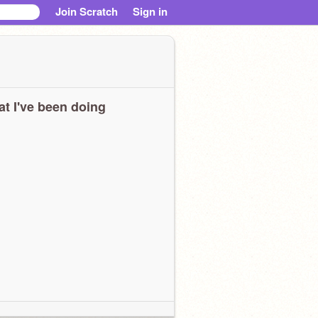
Join Scratch
Sign in
t I've been doing