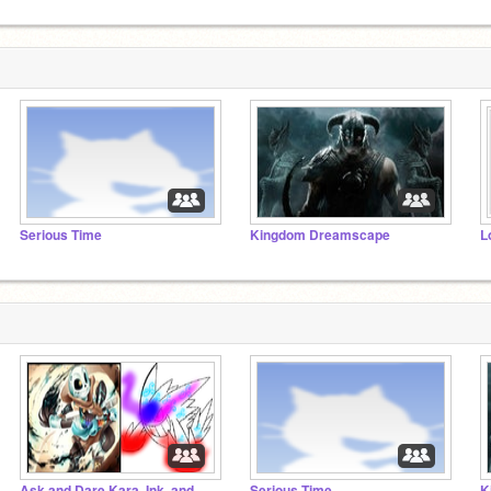
Serious Time
Kingdom Dreamscape
L
Ask and Dare Kara, Ink, and Lovania.
Serious Time
K