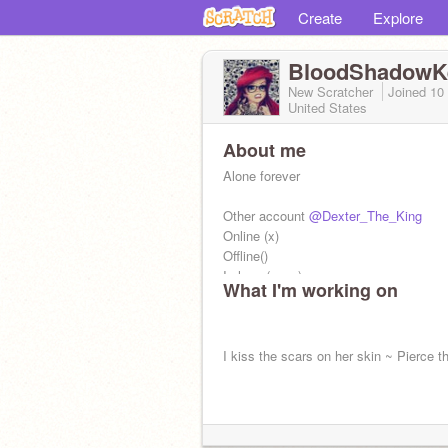
Create
Explore
BloodShadowK
New Scratcher
Joined
10
United States
About me
Alone forever
Other account
@Dexter_The_King
Online (x)
Offline()
In love (xxxx)
What I'm working on
I kiss the scars on her skin ~ Pierce th