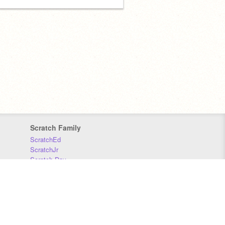
Scratch Family
ScratchEd
ScratchJr
Scratch Day
Scratch Conference
Scratch Foundation