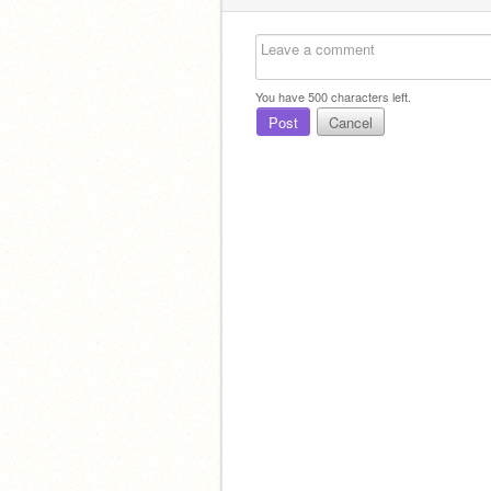
You have
500
characters left.
Post
Cancel