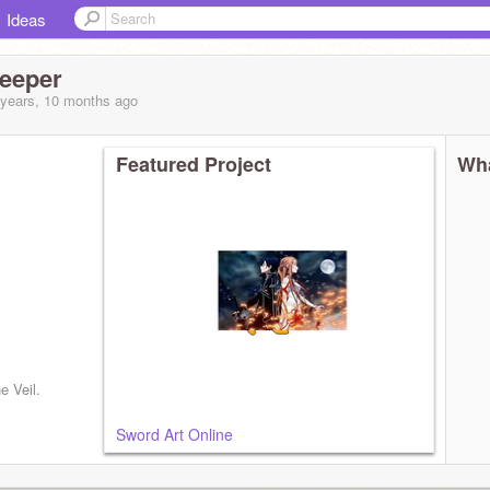
Ideas
eeper
 years, 10 months
ago
Featured Project
Wha
e Veil.
Sword Art Online