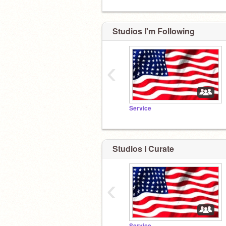
Studios I'm Following
‹
Service
Studios I Curate
‹
Service