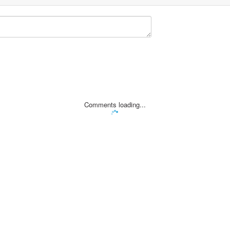
Comments loading...