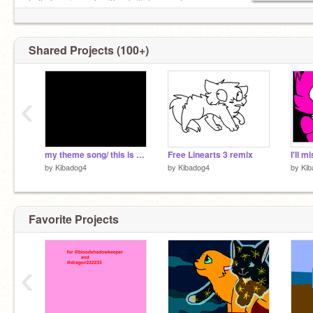
hello love i speak with a british accent
Shared Projects (100+)
‹
my theme song/ this is my last resort
Free Linearts 3 remix
by
Kibadog4
by
Kibadog4
by
Kib
Favorite Projects
‹