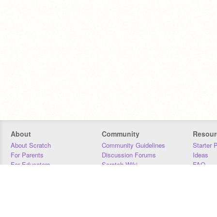
About
Community
Resour
About Scratch
Community Guidelines
Starter 
For Parents
Discussion Forums
Ideas
For Educators
Scratch Wiki
FAQ
For Developers
Statistics
Downloa
Our Team
Contact
Donors
Jobs
Donate