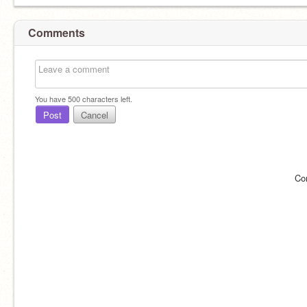
Comments
You have
500
characters left.
Post
Cancel
Co