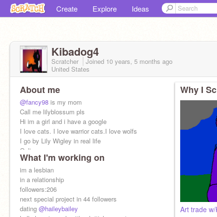
Create
Explore
Ideas
Kibadog4
Scratcher
Joined
10 years, 5 months
ago
United States
About me
Why I Sc
@fancy98
is my mom
Call me lilyblossum pls
Hi im a girl and i have a google
I love cats. I love warrior cats.I love wolfs
I go by Lily Wigley in real life
Online
What I'm working on
Mood:hiding depression with a smile
im a lesbian
in a relationship
followers:206
next special project in 44 followers
dating
@haileybailey
Art trade w