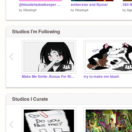
@bloodshadowkeeper and @dragon222233's song
amberstar and lilystar
360 
by
Kibadog4
by
Kibadog4
by
big
Studios I'm Following
‹
Make Me Smile~Bonus For Blush
try to make me blush
Studios I Curate
‹