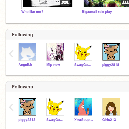
Who like me?
Big/small role play
Following
‹
Angelkit
Mlp-now
SwagGamer49
piggy2818
Followers
‹
piggy2818
SwagGamer49
XtraSoupurKewl
Girls213