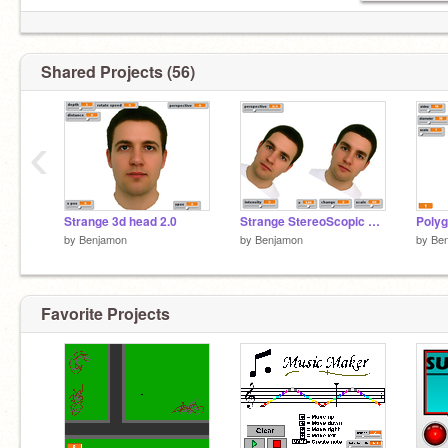
Shared Projects (56)
‹
Strange 3d head 2.0
Strange StereoScopic 3-d face
Poly
by
Benjamon
by
Benjamon
by
Be
Favorite Projects