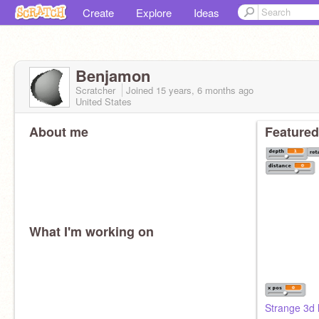
Create
Explore
Ideas
Benjamon
Scratcher
Joined
15 years, 6 months
ago
United States
About me
Featured
What I'm working on
Strange 3d 