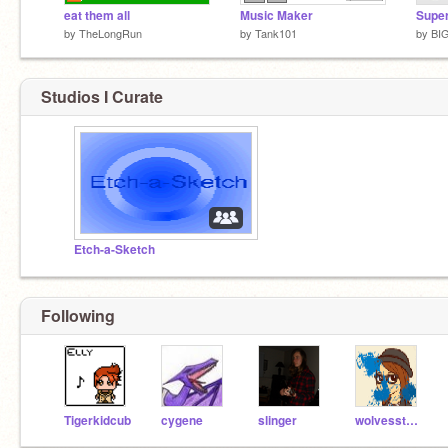
eat them all
Music Maker
Super
by
TheLongRun
by
Tank101
by
BI
Studios I Curate
Etch-a-Sketch
Following
Tigerkidcub
cygene
slinger
wolvesstar97