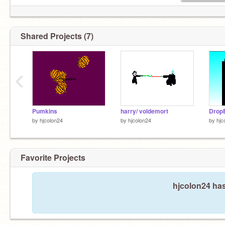
Shared Projects (7)
‹
Pumkins
harry/ voldemort
Drop
by
hjcolon24
by
hjcolon24
by
hjc
Favorite Projects
hjcolon24 has