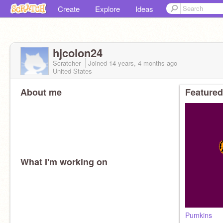
Create
Explore
Ideas
hjcolon24
Scratcher
Joined
14 years, 4 months
ago
United States
About me
Featured
What I'm working on
Pumkins