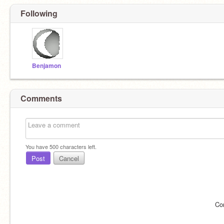
Following
Benjamon
Comments
You have
500
characters left.
Post
Cancel
Co