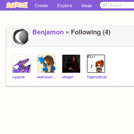
Create
Explore
Ideas
Benjamon
» Following (4)
cygene
wolvesstar97
slinger
Tigerkidcub