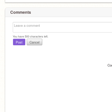
Comments
You have
500
characters left.
Post
Cancel
Co