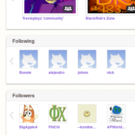
Travisplayz 'community'
BlackRob's Zone
Following
‹
Bonnie
alejandro
johnm
nick
Followers
‹
BigAppleA
PhiChi
--kxndness--
APWorldHistory