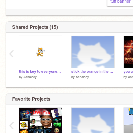
tuff banner
Shared Projects (15)
‹
this is key to everyones dorm
stick the orange in the glass meme
you g
by
Ashaleey
by
Ashaleey
by
Ash
Favorite Projects
‹