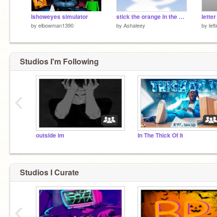
Ishoweyes simulator
stick the orange in the glass meme
by
elbowman1390
by
Ashaleey
by
let
Studios I'm Following
‹
outside im
In The Thick Of It
Studios I Curate
‹