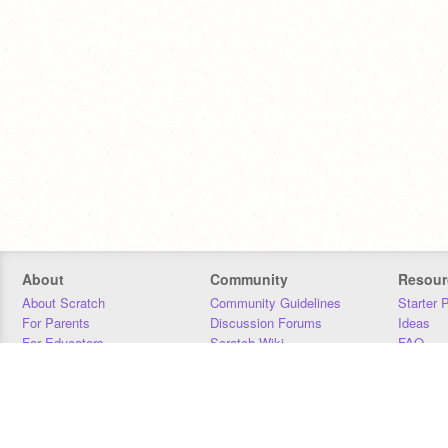
About
Community
Resour
About Scratch
Community Guidelines
Starter 
For Parents
Discussion Forums
Ideas
For Educators
Scratch Wiki
FAQ
For Developers
Statistics
Downloa
Our Team
Contact
Donors
Jobs
Donate