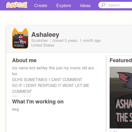
Create
Explore
Ideas
Ashaleey
Scratcher
Joined
3 years, 1 month
ago
United States
About me
Featured
my name isnt ashley this just my moms old acc
boi
GUYS SOMETIMES I CANT COMMENT
SO IF I DONT RESPOND IT WONT LET ME
COMMENT
f4f is ok idc
What I'm working on
wsg