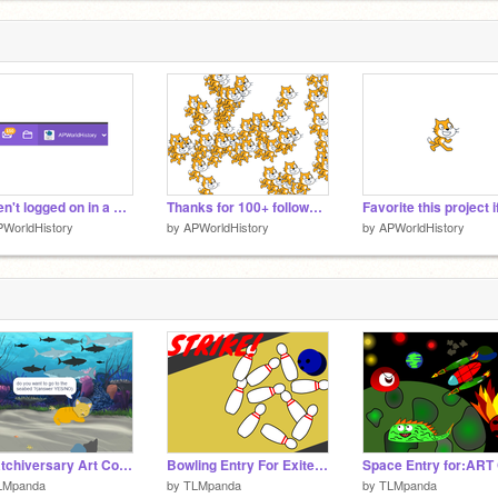
Haven't logged on in a while...
Thanks for 100+ followers!
WorldHistory
by
APWorldHistory
by
APWorldHistory
Scratchiversary Art Contest entry (ocean scene)
Bowling Entry For Exitedpanda123's contest
LMpanda
by
TLMpanda
by
TLMpanda