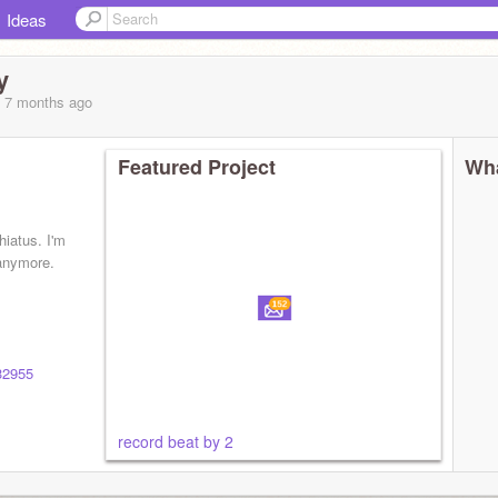
Ideas
y
, 7 months
ago
Featured Project
Wha
hiatus. I'm
 anymore.
032955
record beat by 2