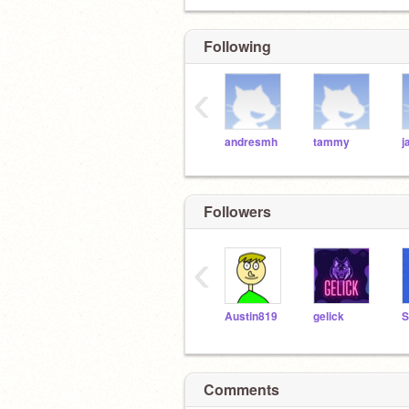
Following
‹
andresmh
tammy
j
Followers
‹
Austin819
gelick
Comments