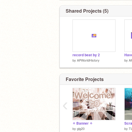
Shared Projects (5)
record beat by 2
by
APWorldHistory
by
AP
Favorite Projects
‹
✧ Banner ✧
by
glg20
by
T