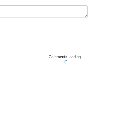
Comments loading...