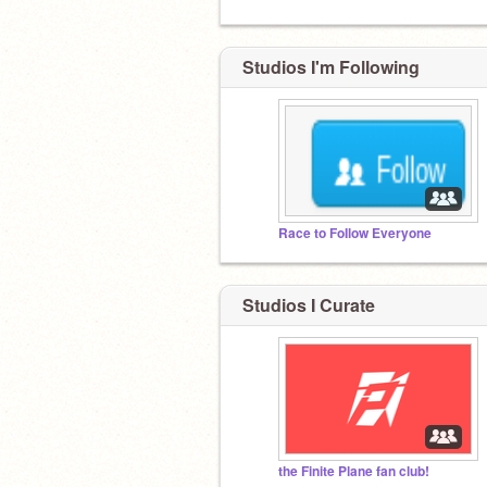
Studios I'm Following
Race to FoIlow Everyone
Studios I Curate
the Finite Plane fan club!