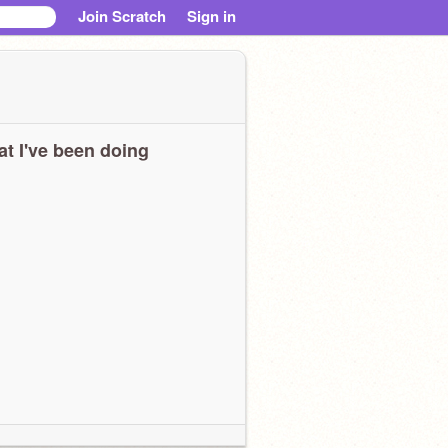
Join Scratch
Sign in
t I've been doing