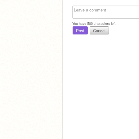
You have
500
characters left.
Post
Cancel