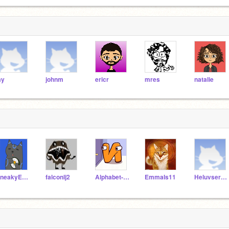
ay
johnm
ericr
mres
natalie
SneakyEverybody
falconlj2
Alphabet-Lore-N
EmmaIs11
Heluvserenityyy