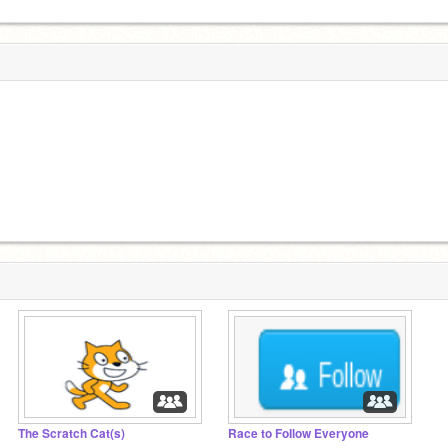
The Scratch Cat(s)
Race to FoIlow Everyone