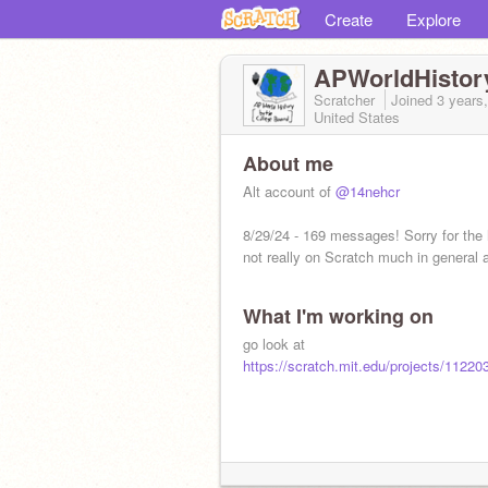
Create
Explore
APWorldHistor
Scratcher
Joined
3 years
United States
About me
Alt account of
@14nehcr
8/29/24 - 169 messages! Sorry for the 
not really on Scratch much in general
What I'm working on
go look at
https://scratch.mit.edu/projects/1122