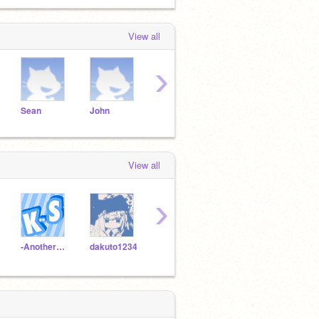
View all
›
Sean
John
abc
alexandria
greg
View all
›
-AnotherKidOnScratch
dakuto1234
Asoepicplayer
BUFFPATCH