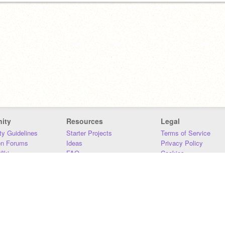
ity
Resources
Legal
y Guidelines
Starter Projects
Terms of Service
on Forums
Ideas
Privacy Policy
iki
FAQ
Cookies
Download
DMCA
Contact Us
DSA Requirements
MIT Accessibility