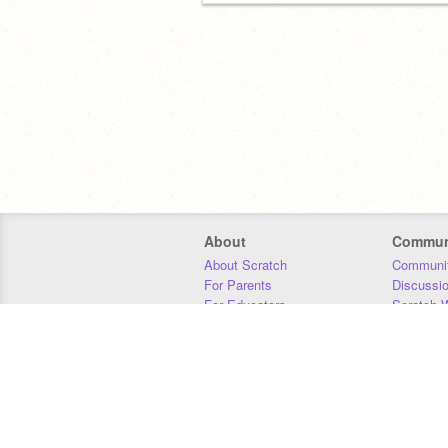
About
Commun
About Scratch
Communit
For Parents
Discussi
For Educators
Scratch W
For Developers
Statistics
Our Team
Donors
Jobs
Donate