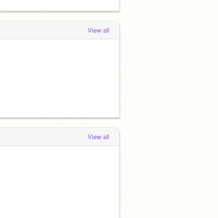
View all
View all