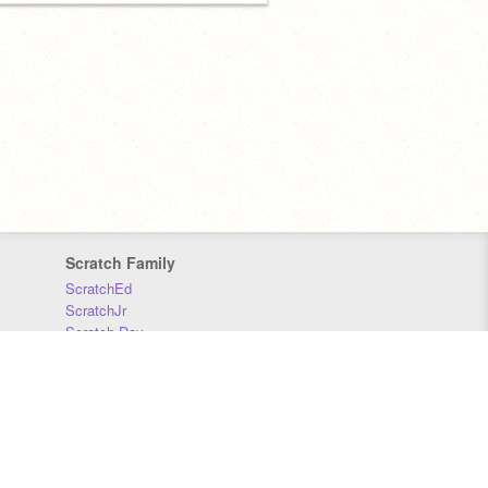
Scratch Family
ScratchEd
ScratchJr
Scratch Day
Scratch Conference
Scratch Foundation