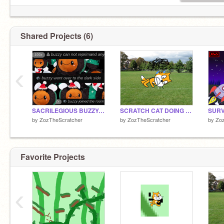
Shared Projects (6)
‹
SACRILEGIOUS BUZZY: HELP MY STINGER GOT STUCK
SCRATCH CAT DOING PUSHUPS
SURV
by
ZozTheScratcher
by
ZozTheScratcher
by
Zo
Favorite Projects
‹