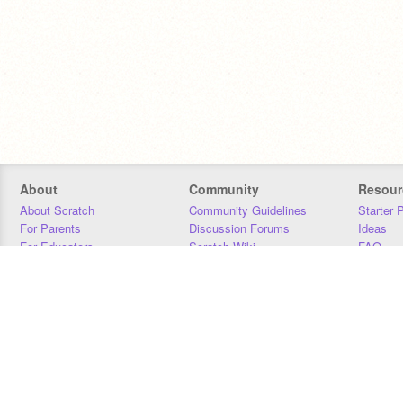
About
Community
Resour
About Scratch
Community Guidelines
Starter 
For Parents
Discussion Forums
Ideas
For Educators
Scratch Wiki
FAQ
For Developers
Statistics
Downloa
Our Team
Contact
Donors
Jobs
Donate