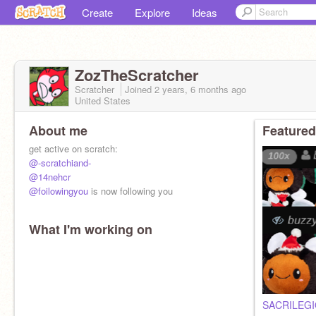
Create
Explore
Ideas
ZozTheScratcher
Scratcher
Joined
2 years, 6 months
ago
United States
About me
Featured
get active on scratch:
@-scratchiand-
@14nehcr
@foilowingyou
is now following you
What I'm working on
Shoutout to
@vavthescratcher
for having an epic
about me!