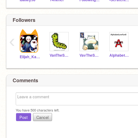
Followers
‹
VanTheScratcher
VavTheScratcher
AlphabetLoreFan8
Elijah_Kaung
Comments
You have
500
characters left.
Post
Cancel