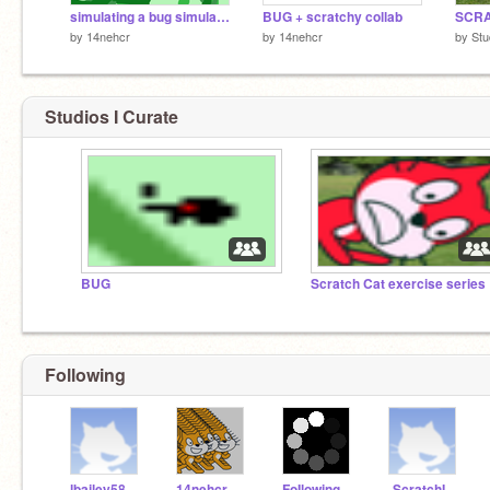
simulating a bug simulator
BUG + scratchy collab
by
14nehcr
by
14nehcr
by
St
Studios I Curate
BUG
Scratch Cat exercise series
Following
lbailey58
14nehcr
FoIlowingYou
-ScratchIand-