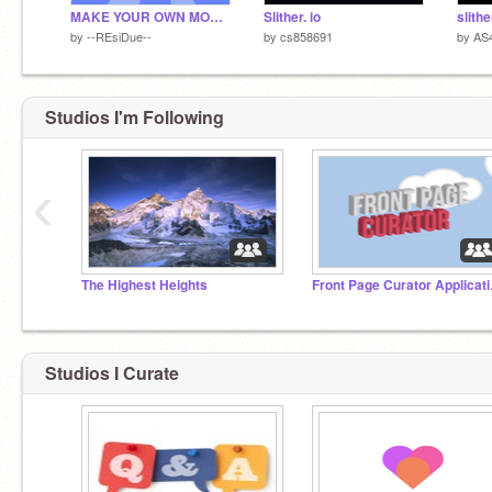
MAKE YOUR OWN MOUSE TRAIL!
Slither. io
slithe
by
--REsiDue--
by
cs858691
by
AS
Studios I'm Following
‹
The Highest Heights
Front
Studios I Curate