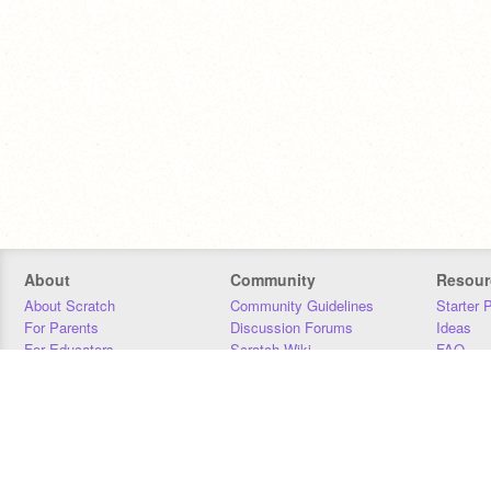
About
Community
Resour
About Scratch
Community Guidelines
Starter 
For Parents
Discussion Forums
Ideas
For Educators
Scratch Wiki
FAQ
For Developers
Statistics
Downloa
Our Team
Contact
Donors
Jobs
Donate