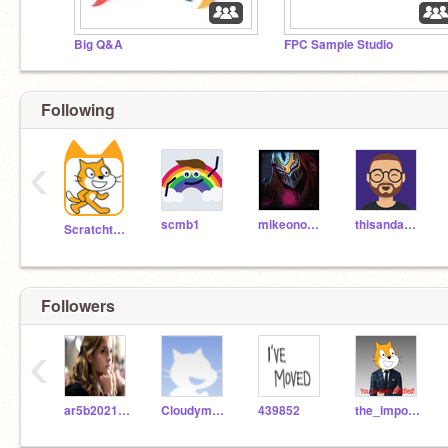
Big Q&A
FPC Sample Studio
Following
‹
scmb1
mikeono102
thisandagain
Scratchteam
Followers
‹
ar5b2021fox
Cloudymations
439852
the_imposible_