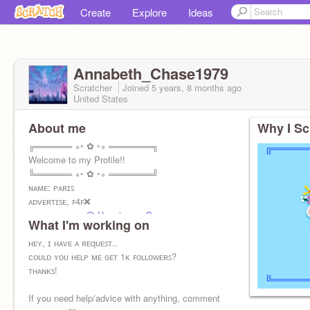
Create
Explore
Ideas
Annabeth_Chase1979
Scratcher
Joined
5 years, 8 months
ago
United States
About me
Why I Sc
╔══════ ∘◦ ✿ ◦∘ ═══════╗
Welcome to my Profile!!
╚══════ ∘◦ ✿ ◦∘ ═══════╝
ɴᴀᴍᴇ: ᴘᴀʀɪꜱ
ᴀᴅᴠᴇʀᴛɪꜱᴇ, ꜰ4ꜰ❌
ᴀʟᴛ ᴀᴄᴄᴏᴜɴᴛs:
@-Hermione__Granger
What I'm working on
ʜᴇʏ, ɪ ʜᴀᴠᴇ ᴀ ʀᴇqᴜᴇꜱᴛ..
ᴄᴏᴜʟᴅ ʏᴏᴜ ʜᴇʟᴘ ᴍᴇ ɢᴇᴛ 1ᴋ ꜰᴏʟʟᴏᴡᴇʀꜱ?
ᴛʜᴀɴᴋꜱ!
If you need help/advice with anything, comment