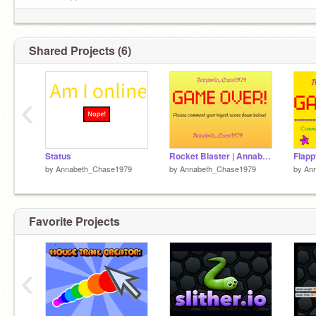
on my profile
Shared Projects (6)
‹
Status
Rocket Blaster | Annabeth_Chase1979
Flapp
by
Annabeth_Chase1979
by
Annabeth_Chase1979
by
An
Favorite Projects
‹