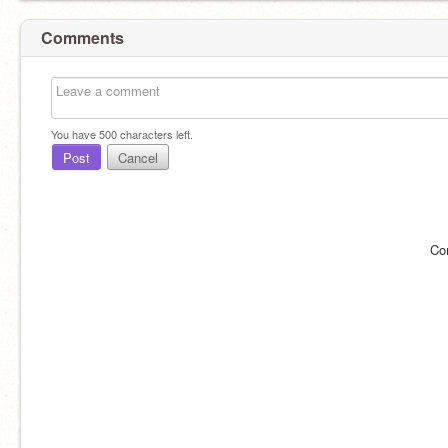
Comments
You have
500
characters left.
Post
Cancel
Co