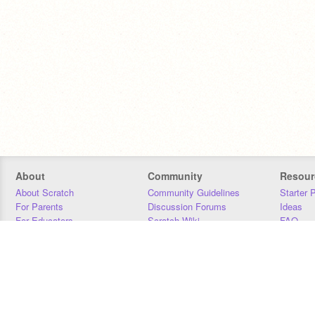
About
Community
Resour
About Scratch
Community Guidelines
Starter 
For Parents
Discussion Forums
Ideas
For Educators
Scratch Wiki
FAQ
For Developers
Statistics
Downloa
Our Team
Contact
Donors
Jobs
Donate