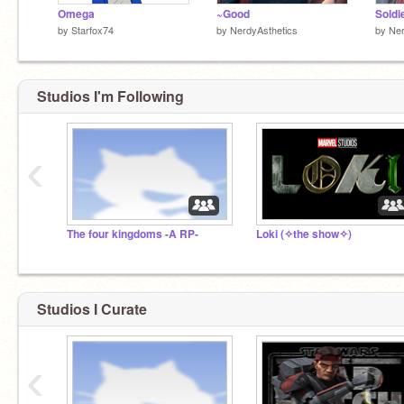
Omega
~Good
Soldi
by
Starfox74
by
NerdyAsthetics
by
Ner
Studios I'm Following
‹
The four kingdoms -A RP-
Loki (✧the show✧)
Studios I Curate
‹