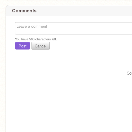
Comments
You have
500
characters left.
Post
Cancel
Co