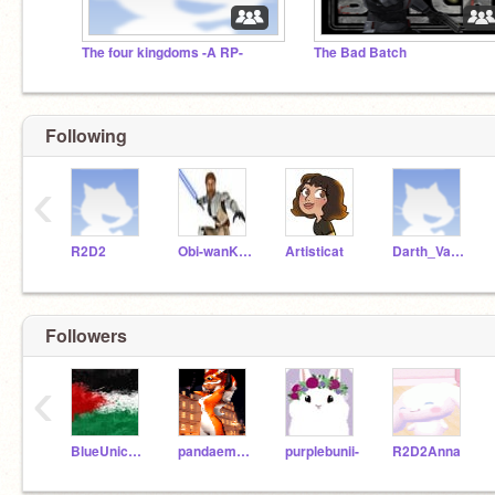
The four kingdoms -A RP-
The Bad Batch
Following
‹
R2D2
Obi-wanKenobi
Artisticat
Darth_Vader
Followers
‹
BlueUnicorn4444
pandaemoji8
purplebunii-
R2D2Anna