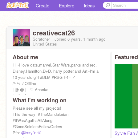
Create
Explore
Ideas
creativecat26
Scratcher
Joined
6 years, 1 month
ago
United States
About me
Featured
HI~I love cats,marvel,Star Wars,parks and rec,
Disney,Hamilton,D+D, harry potter,and Art~I'm a
13 year old girl #BLM #RBG F4F ✓
/^ ^\ ✓Offline
| @ @ | I ♡ Ahsoka
| > * < |
What I'm working on
Please see all my projects!
This the way! #TheMandalorian
#ItWasAgathaAllAlong!
#GoodSoldiersFollowOrders
Pfp:
@issy0112
Sylvie Fan 