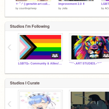
✧･ﾟ:* || genshin art collab || xinyan || *:･ﾟ✧
Improvement 2.0 ✌︎
by
countinqsheep
by
Jeila
by
AC
Studios I'm Following
‹
LGBTQ+ Community & Allies! #URvalid
˜”*°•.ART STUDIES.•°*”˜
Studios I Curate
‹