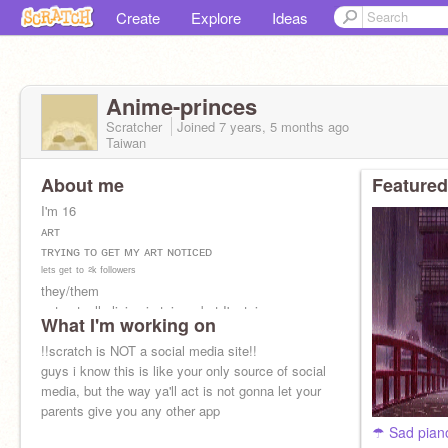
Create
Explore
Ideas
Anime-princes
Scratcher
Joined
7 years, 5 months
ago
Taiwan
About me
Featured
I'm 16
ᴀʀᴛ
ᴛʀʏɪɴɢ ᴛᴏ ɢᴇᴛ ᴍʏ ᴀʀᴛ ɴᴏᴛɪᴄᴇᴅ
ˡᵉᵗˢ ᵍᵉᵗ ᵗᵒ ²ᵏ ᶠᵒˡˡᵒʷᵉʳˢ
they/them
not actually living in taiwan but I'm taiwanese
What I'm working on
!!scratch is NOT a social media site!!
guys i know this is like your only source of social
media, but the way ya'll act is not gonna let your
parents give you any other app
☂ Sad pian