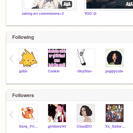
taking art commisions<3
YOO :D
Following
‹
gobo
Cookie
-SkyStar-
puppycute
Followers
‹
Sans_Frisk0w0Gal
girldoesf4f
CloudDO
Xx_Sailor_xX