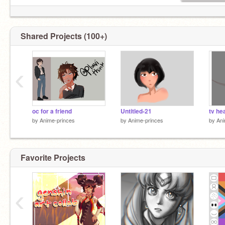
Shared Projects (100+)
‹
oc for a friend
Untitled-21
tv hea
by
Anime-princes
by
Anime-princes
by
Ani
Favorite Projects
‹