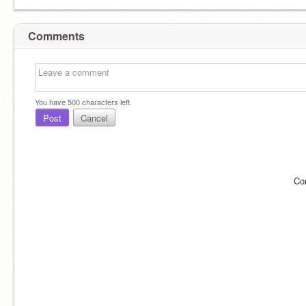
Comments
You have
500
characters left.
Post
Cancel
Co