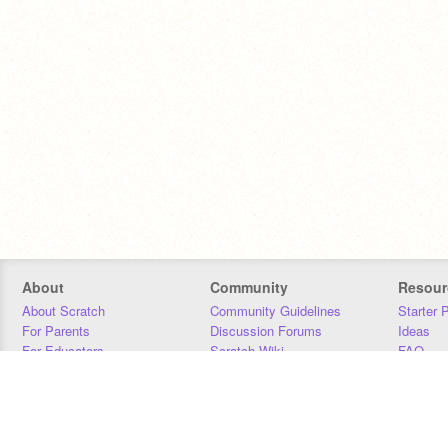
About
Community
Resour
About Scratch
Community Guidelines
Starter 
For Parents
Discussion Forums
Ideas
For Educators
Scratch Wiki
FAQ
For Developers
Statistics
Downloa
Our Team
Contact
Donors
Jobs