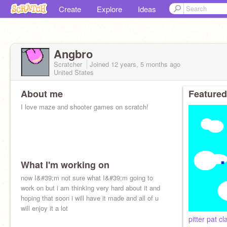
Create
Explore
Ideas
Angbro
Scratcher
Joined
12 years, 5 months
ago
United States
About me
Featured
I love maze and shooter games on scratch!
What I'm working on
now I&#39;m not sure what I&#39;m going to
work on but i am thinking very hard about it and
hoping that soon i will have it made and all of u
will enjoy it a lot
pitter pat cl