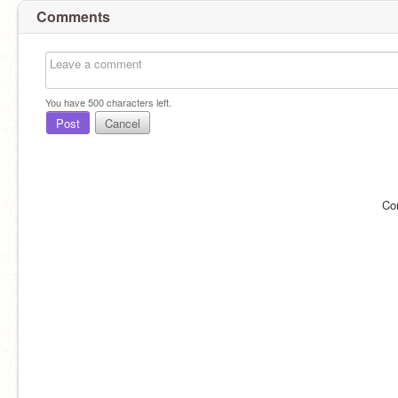
Comments
You have
500
characters left.
Post
Cancel
Co