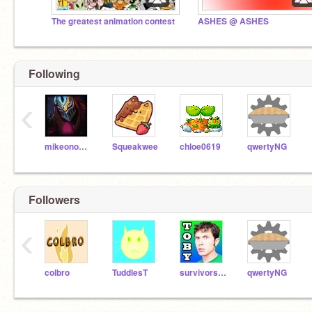
The greatest animation contest
ASHES @ ASHES
Following
‹
mikeono102
Squeakwee
chloe0619
qwertyNG
Followers
‹
colbro
TuddlesT
survivorstealthrus
qwertyNG