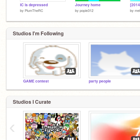
IC is depressed
Journey home
[2014
by
PlumTheRC
by
popie312
by
mel
Studios I'm Following
GAME contest
party people
Studios I Curate
‹