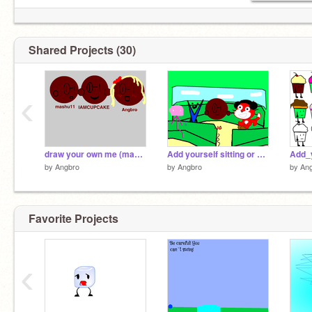
Shared Projects (30)
‹
draw your own me (mashu11) remix remix
Add yourself sitting or standing in the cable car! remix remix
by
Angbro
by
Angbro
by
An
Favorite Projects
‹