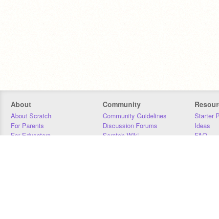
About
Community
Resour
About Scratch
Community Guidelines
Starter 
For Parents
Discussion Forums
Ideas
For Educators
Scratch Wiki
FAQ
For Developers
Statistics
Downloa
Our Team
Contact
Donors
Jobs
Donate