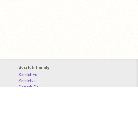
Scratch Family
ScratchEd
ScratchJr
Scratch Day
Scratch Conference
Scratch Foundation