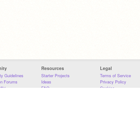
ity
Resources
Legal
y Guidelines
Starter Projects
Terms of Service
on Forums
Ideas
Privacy Policy
iki
FAQ
Cookies
Download
DMCA
Contact Us
DSA Requirements
MIT Accessibility