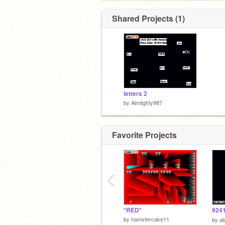
Shared Projects (1)
letters 2
by
Almitghty987
Favorite Projects
‹
*RED*
924
by
hamstercake11
by
a