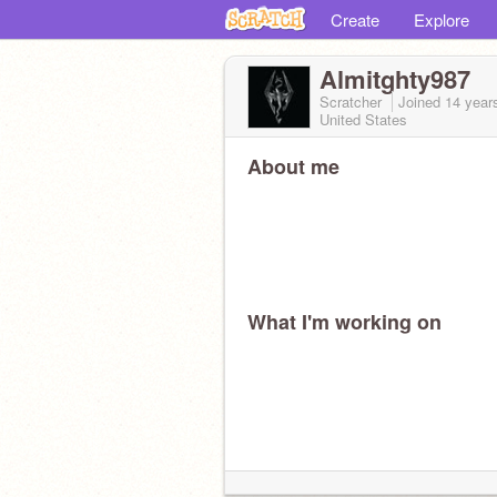
Create
Explore
Almitghty987
Scratcher
Joined
14 year
United States
About me
What I'm working on