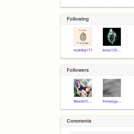
Following
makibg171
boss125696
Followers
MasterCheifa
frenzeypal123
Comments