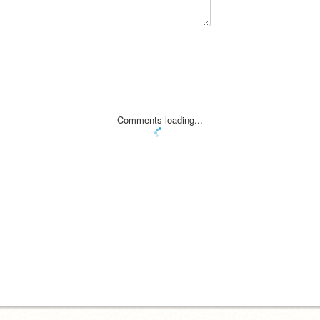
Comments loading...