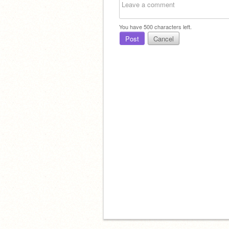
You have
500
characters left.
Post
Cancel