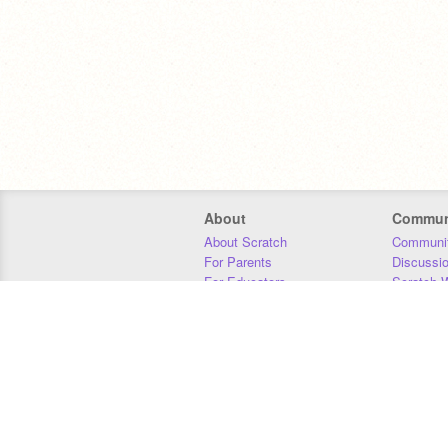
About
Commun
About Scratch
Communit
For Parents
Discussi
For Educators
Scratch W
For Developers
Statistics
Our Team
Donors
Jobs
Donate