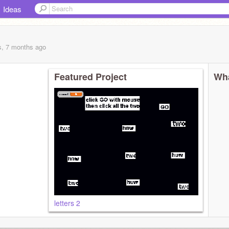
Ideas
s, 7 months
ago
Featured Project
Wha
letters 2