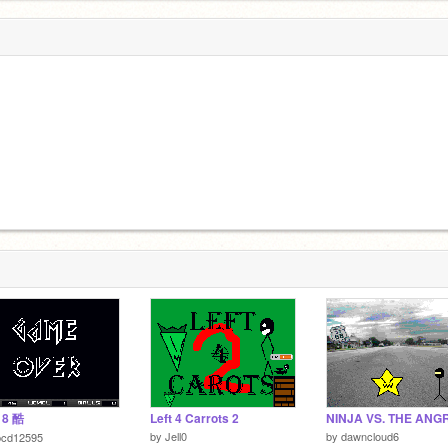
18 酷
Left 4 Carrots 2
by
Jell0
by
dawncloud6
bcd12595