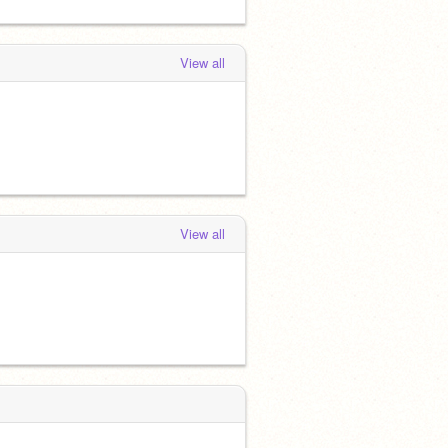
View all
View all