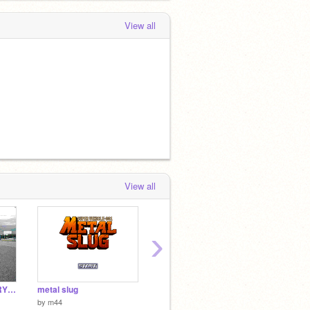
View all
View all
›
NINJA VS. THE ANGRY STAR
metal slug
Jetpacked
Neon R
by
m44
by
ninjaman98
by
berbe