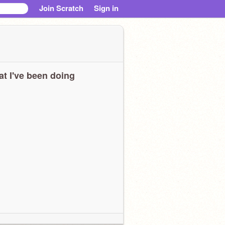
Join Scratch
Sign in
t I've been doing