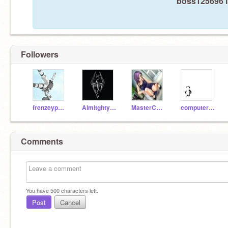
boss125696 i
Followers
frenzeypal123
Almitghty987
MasterCheifa
computerbob9
Comments
You have
500
characters left.
Post
Cancel