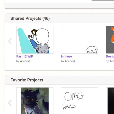
Shared Projects (46)
‹
Part 12 WIP
im here
by
Accccid
by
Accccid
by
Acc
Favorite Projects
‹