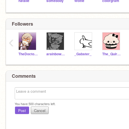
natalie
somebody
Wolfie
colorgram
Followers
‹
TheDoctorInTime
arainbowdash
_Gabster_
The_Quirky_Lady
Comments
You have
500
characters left.
Post
Cancel