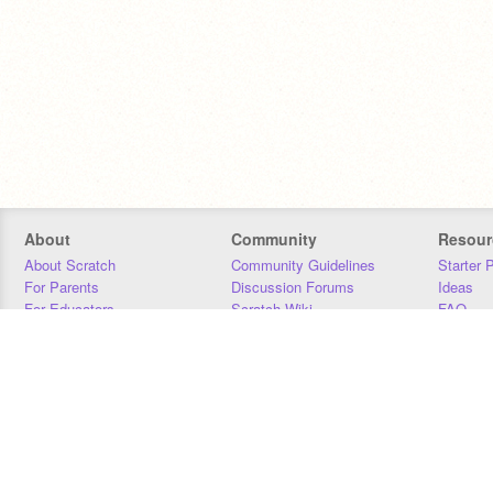
About
Community
Resour
About Scratch
Community Guidelines
Starter 
For Parents
Discussion Forums
Ideas
For Educators
Scratch Wiki
FAQ
For Developers
Statistics
Downloa
Our Team
Contact
Donors
Jobs
Donate