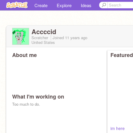
Create
Explore
Ideas
Accccid
Scratcher
Joined
11 years
ago
United States
About me
Featured
What I'm working on
Too much to do.
im here