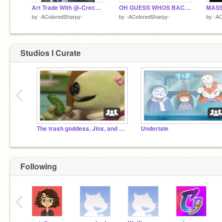
Art Trade With @-Crecent_Moon-
OH GUESS WHOS BACK BOIS
by
-AColoredSharpy-
by
-AColoredSharpy-
by
-AC
Studios I Curate
‹
The trash goddess, Jinx, and her worshippers
Undertale
Following
‹