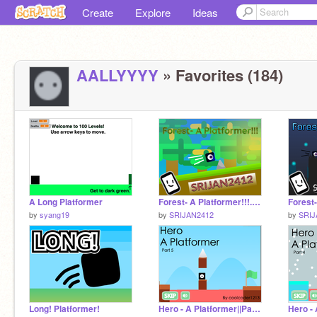
Create
Explore
Ideas
AALLYYYY
» Favorites (184)
A Long Platformer
Forest- A Platformer!!!... #All #Art #Music #Games #Stories #Animation
by
syang19
by
SRIJAN2412
by
SRIJ
Long! Platformer!
Hero - A Platformer||Part 5