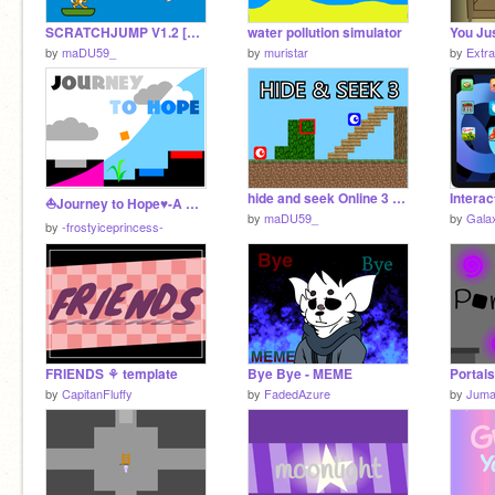
SCRATCHJUMP V1.2 [#ALL #GAMES]
water pollution simulator
You Ju
by
maDU59_
by
muristar
by
Extr
hide and seek Online 3 v1.8 [#Games #All]
⛵Journey to Hope♥-A Platformer
by
maDU59_
by
Gala
by
-frostyiceprincess-
FRIENDS ⚘ template
Bye Bye - MEME
Portals
by
CapitanFluffy
by
FadedAzure
by
Jum