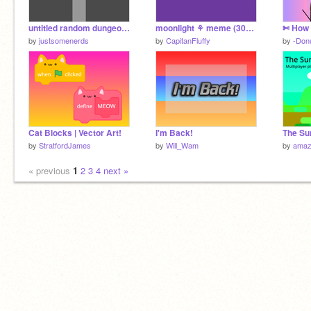
untitled random dungeon crawler
moonlight ⚘ meme (3000+ special)
by
justsomenerds
by
CapitanFluffy
by
-Don
Cat Blocks | Vector Art!
I'm Back!
by
StratfordJames
by
Will_Wam
by
amaz
« previous
1
2
3
4
next »