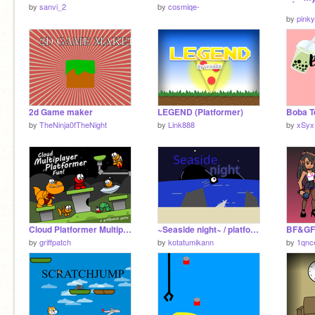
by
sanvi_2
by
cosmiqe-
by
pinky
2d Game maker
LEGEND (Platformer)
Boba T
by
TheNinja0fTheNight
by
Link888
by
xSyx
Cloud Platformer Multiplayer Fun v1.42
~Seaside night~ / platformer
by
griffpatch
by
kotatumikann
by
1qnc