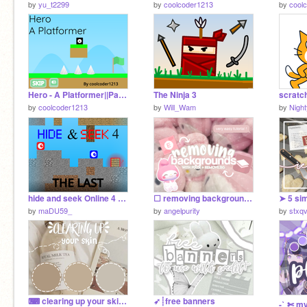
by
yu_t2299
by
coolcoder1213
by
cool
Hero - A Platformer||Part 1 The Grasslands
The Ninja 3
by
coolcoder1213
by
Will_Wam
by
Night
hide and seek Online 4 V1.4 [#Games #All]
☐ removing backgrounds ♡
➤ 5 si
by
maDU59_
by
angelpurity
by
stxqv
⌨ clearing up your skin⌨
➶┊free banners
-ˋˏ✄ my