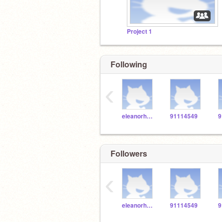
Project 1
Following
‹
eleanorholm03
91114549
9
Followers
‹
eleanorholm03
91114549
9