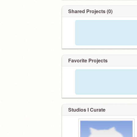
Shared Projects (0)
Favorite Projects
Studios I Curate