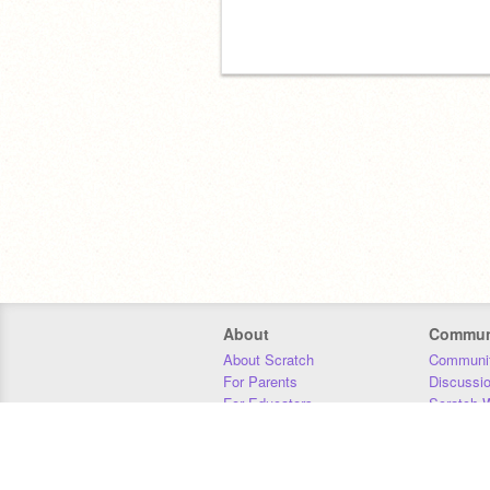
About
Commun
About Scratch
Communit
For Parents
Discussi
For Educators
Scratch W
For Developers
Statistics
Our Team
Donors