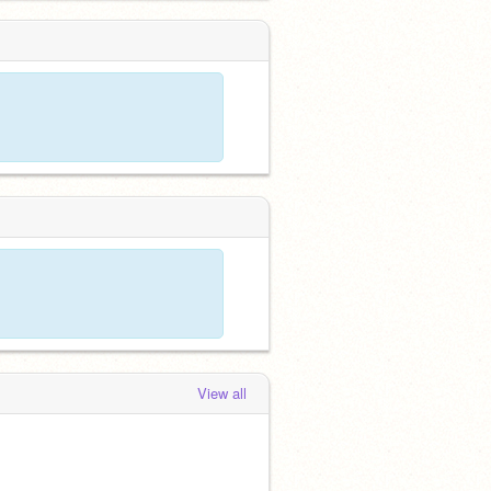
View all