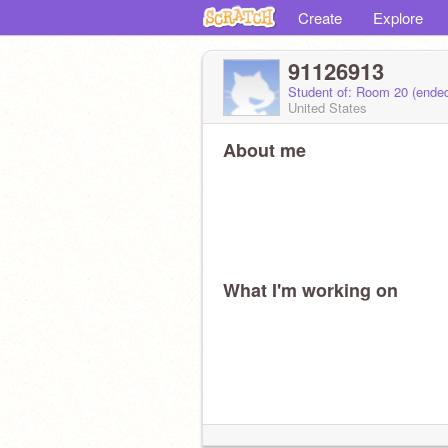
Create
Explore
91126913
Student of: Room 20 (ende
United States
About me
What I'm working on