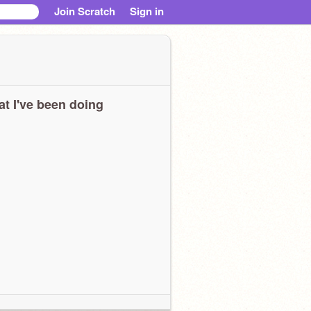
Join Scratch
Sign in
t I've been doing