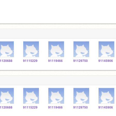
1120688
91115229
91119466
91129750
91145906
1120688
91115229
91119466
91129750
91145906