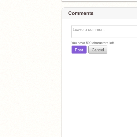
Comments
You have
500
characters left.
Post
Cancel