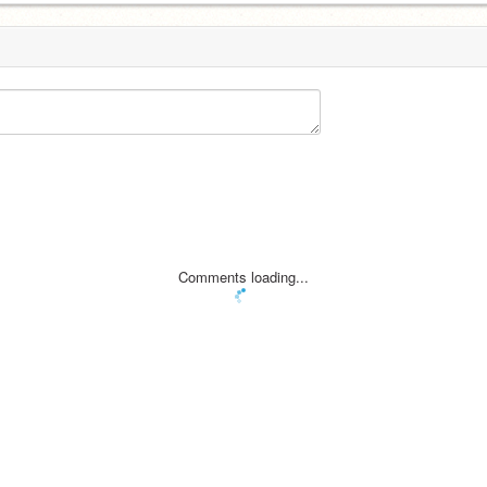
Comments loading...