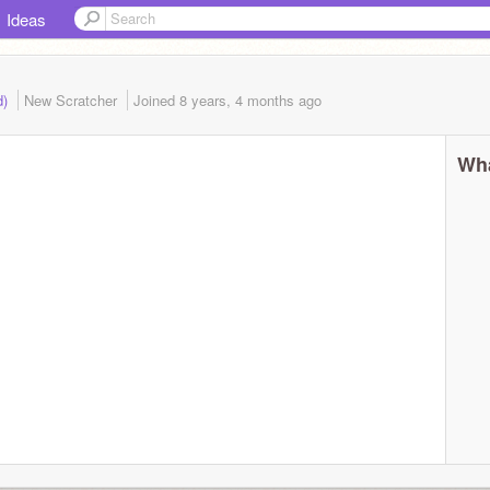
Ideas
d)
New Scratcher
Joined
8 years, 4 months
ago
Wha