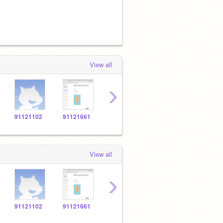
View all
›
91121102
91121661
91123869
91120694
9112
View all
›
91121102
91121661
91123869
91120694
9112