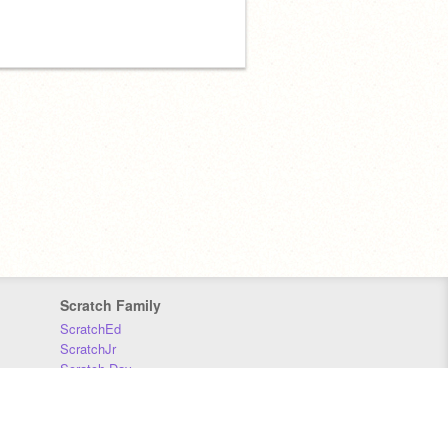
Scratch Family
ScratchEd
ScratchJr
Scratch Day
Scratch Conference
Scratch Foundation