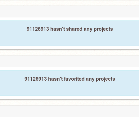
91126913 hasn't shared any projects
91126913 hasn't favorited any projects