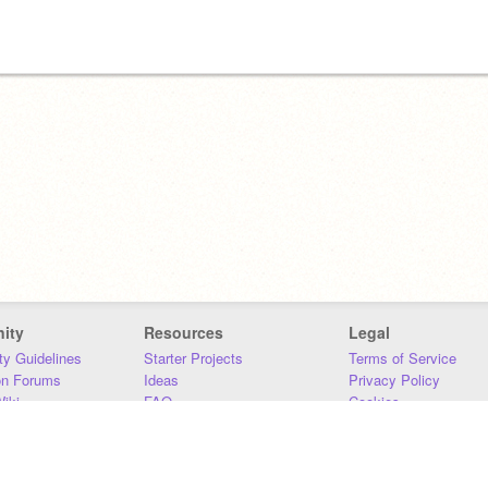
ity
Resources
Legal
y Guidelines
Starter Projects
Terms of Service
on Forums
Ideas
Privacy Policy
iki
FAQ
Cookies
Download
DMCA
Contact Us
DSA Requirements
MIT Accessibility